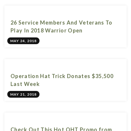
26 Service Members And Veterans To
Play In 2018 Warrior Open
MAY 24, 2018
Operation Hat Trick Donates $35,500
Last Week
MAY 21, 2018
Check Out This Hot OHT Promo from