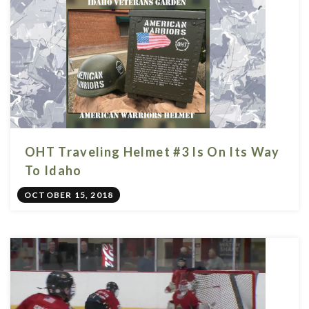
OHT Traveling Helmet #3 Is On Its Way
To Idaho
OCTOBER 15, 2018