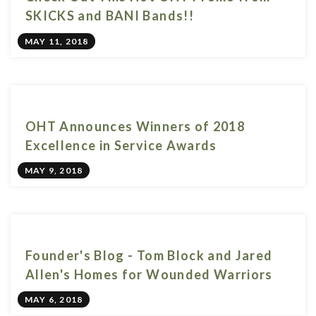
SKICKS and BANI Bands!!
MAY 11, 2018
OHT Announces Winners of 2018
Excellence in Service Awards
MAY 9, 2018
Founder's Blog - Tom Block and Jared
Allen's Homes for Wounded Warriors
MAY 6, 2018