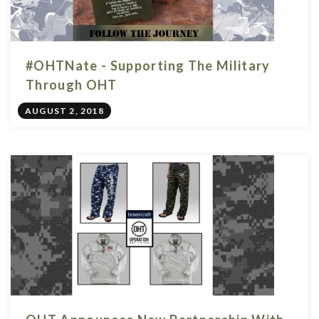
#OHTNate - Supporting The Military
Through OHT
AUGUST 2, 2018