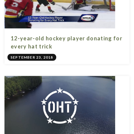
12-year-old hockey player donating for
every hat trick
SEPTEMBER 23, 2018