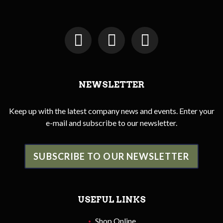
NEWSLETTER
Keep up with the latest company news and events. Enter your
e-mail and subscribe to our newsletter.
SUBSCRIBE TO OUR NEWSLETTER
USEFUL LINKS
Shop Online