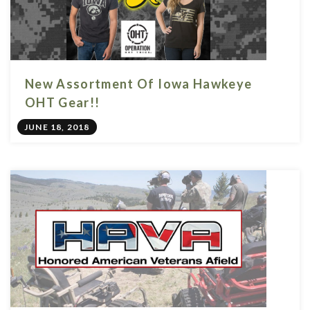
New Assortment Of Iowa Hawkeye
OHT Gear!!
JUNE 18, 2018