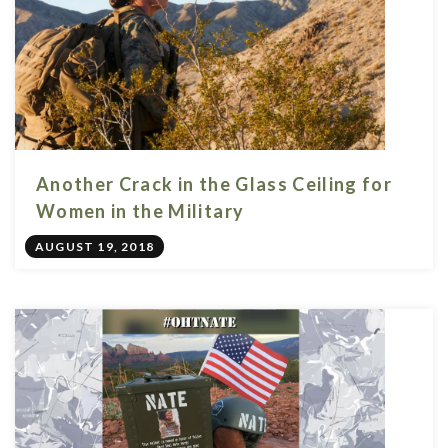
Another Crack in the Glass Ceiling for
Women in the Military
AUGUST 19, 2018