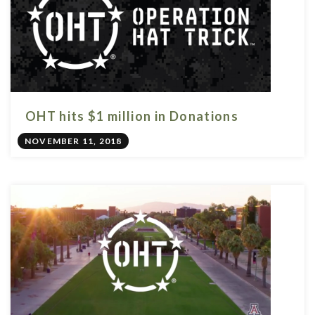
OHT hits $1 million in Donations
NOVEMBER 11, 2018