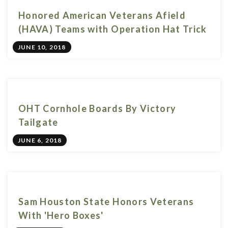
Honored American Veterans Afield
(HAVA) Teams with Operation Hat Trick
JUNE 10, 2018
OHT Cornhole Boards By Victory
Tailgate
JUNE 6, 2018
Sam Houston State Honors Veterans
With 'Hero Boxes'