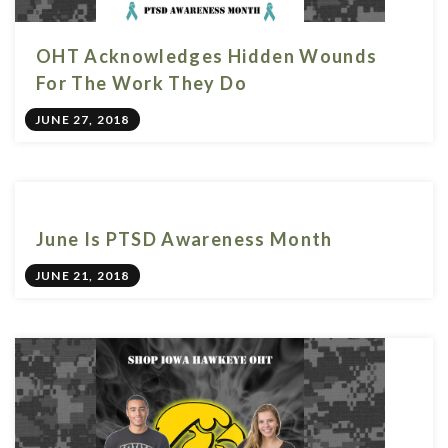
OHT Acknowledges Hidden Wounds
For The Work They Do
JUNE 27, 2018
June Is PTSD Awareness Month
JUNE 21, 2018