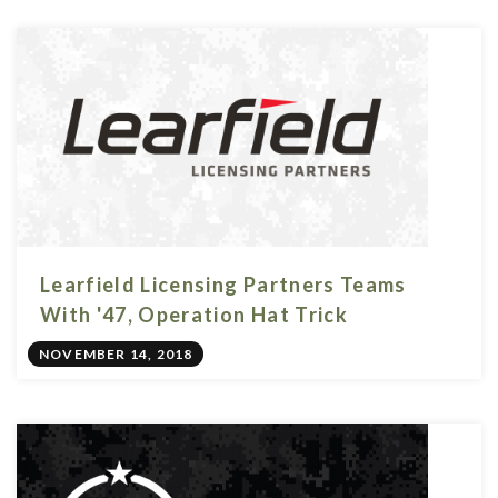
Learfield Licensing Partners Teams
With '47, Operation Hat Trick
NOVEMBER 14, 2018