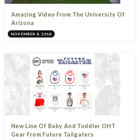
Amazing Video From The University Of
Arizona
NOVEMBER 8, 2018
New Line Of Baby And Toddler OHT
Gear From Future Tailgaters