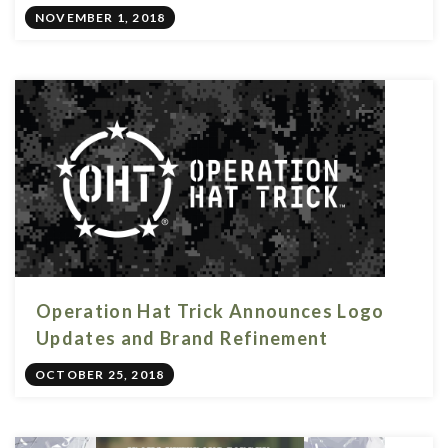
NOVEMBER 1, 2018
Operation Hat Trick Announces Logo
Updates and Brand Refinement
OCTOBER 25, 2018