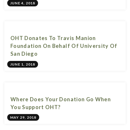
JUNE 4, 2018
OHT Donates To Travis Manion
Foundation On Behalf Of University Of
San Diego
JUNE 1, 2018
Where Does Your Donation Go When
You Support OHT?
MAY 29, 2018