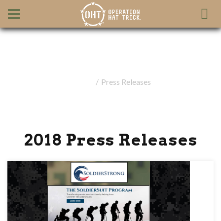
Press Releases
Home
Press Releases
2018 Press Releases