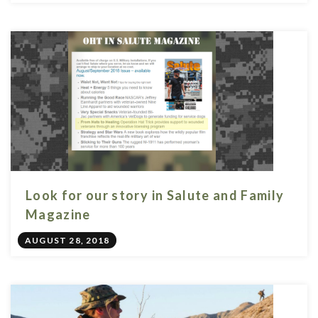
Look for our story in Salute and Family
Magazine
AUGUST 28, 2018