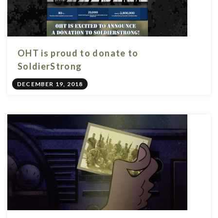
OHT is proud to donate to
SoldierStrong
DECEMBER 19, 2018