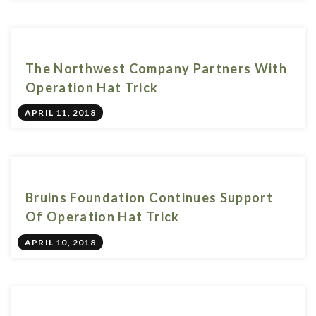
The Northwest Company Partners With
Operation Hat Trick
APRIL 11, 2018
Bruins Foundation Continues Support
Of Operation Hat Trick
APRIL 10, 2018