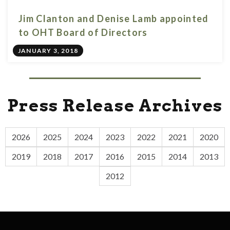
Jim Clanton and Denise Lamb appointed
to OHT Board of Directors
JANUARY 3, 2018
Press Release Archives
2026
2025
2024
2023
2022
2021
2020
2019
2018
2017
2016
2015
2014
2013
2012