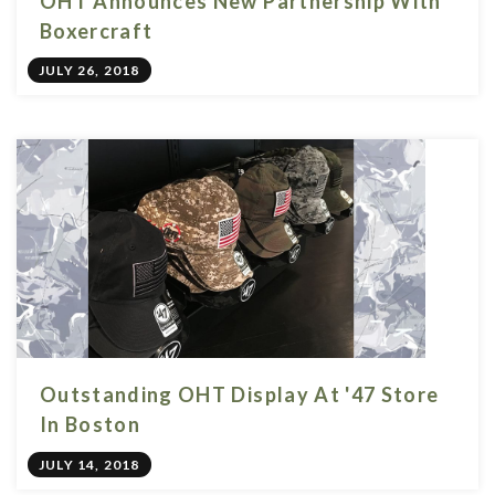
OHT Announces New Partnership With
Boxercraft
JULY 26, 2018
Outstanding OHT Display At '47 Store
In Boston
JULY 14, 2018