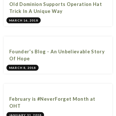
Old Dominion Supports Operation Hat
Trick In A Unique Way
MARCH 16, 2018
Founder’s Blog - An Unbelievable Story
Of Hope
MARCH 8, 2018
February is #NeverForget Month at
OHT
JANUARY 31, 2018