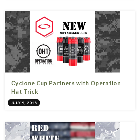
Cyclone Cup Partners with Operation
Hat Trick
JULY 9, 2018