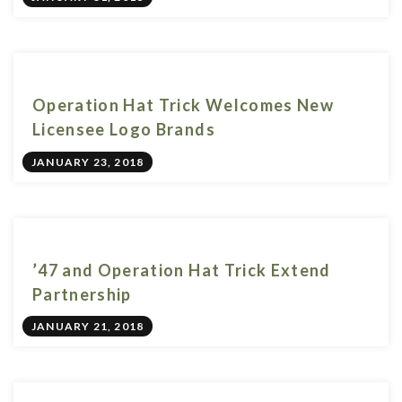
Operation Hat Trick Welcomes New
Licensee Logo Brands
JANUARY 23, 2018
’47 and Operation Hat Trick Extend
Partnership
JANUARY 21, 2018