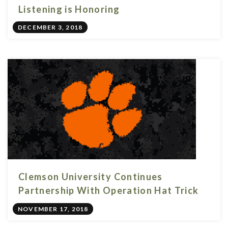
Listening is Honoring
DECEMBER 3, 2018
Clemson University Continues
Partnership With Operation Hat Trick
NOVEMBER 17, 2018