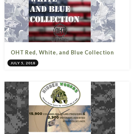
OHT Red, White, and Blue Collection
JULY 5, 2018