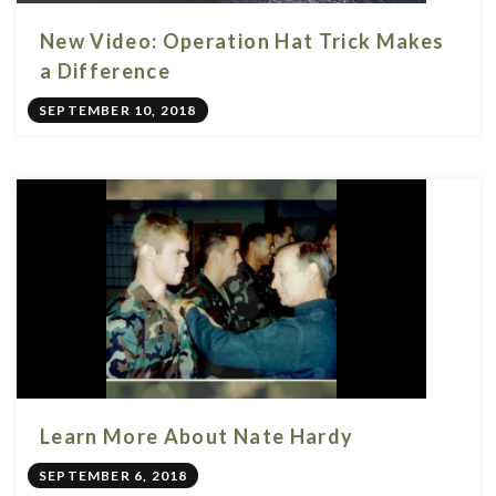
New Video: Operation Hat Trick Makes
a Difference
SEPTEMBER 10, 2018
Learn More About Nate Hardy
SEPTEMBER 6, 2018