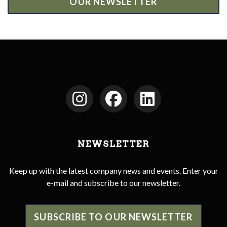
OUR NEWSLETTER
NEWSLETTER
Keep up with the latest company news and events. Enter your
e-mail and subscribe to our newsletter.
SUBSCRIBE TO OUR NEWSLETTER