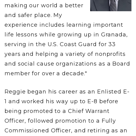
making our world a better
and safer place. My
experience includes learning important
life lessons while growing up in Granada,
serving in the U.S. Coast Guard for 33
years and helping a variety of nonprofits
and social cause organizations as a Board
member for over a decade."
Reggie began his career as an Enlisted E-
1 and worked his way up to E-8 before
being promoted to a Chief Warrant
Officer, followed promotion to a Fully
Commissioned Officer, and retiring as an