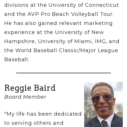
divisions at the University of Connecticut
and the AVP Pro Beach Volleyball Tour.
He has also gained relevant marketing
experience at the University of New
Hampshire, University of Miami, IMG, and
the World Baseball Classic/Major League
Baseball.
Reggie Baird
Board Member
"My life has been dedicated
to serving others and