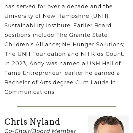
has served for over a decade and the
University of New Hampshire (UNH)
Sustainability Institute. Earlier Board
positions include The Granite State
Children’s Alliance; NH Hunger Solutions;
The UNH Foundation and NH Kids Count.
In 2023, Andy was named a UNH Hall of
Fame Entrepreneur; earlier he earned a
Bachelor of Arts degree Cum Laude in
Communications.
Chris Nyland
Co-Chair/Board Member