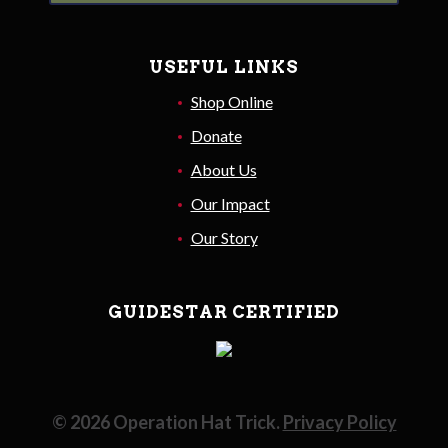
USEFUL LINKS
Shop Online
Donate
About Us
Our Impact
Our Story
GUIDESTAR CERTIFIED
©
2026
Operation Hat Trick.
Privacy Policy