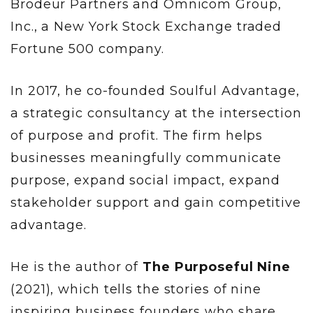
Brodeur Partners and Omnicom Group,
Inc., a New York Stock Exchange traded
Fortune 500 company.
In 2017, he co-founded Soulful Advantage,
a strategic consultancy at the intersection
of purpose and profit. The firm helps
businesses meaningfully communicate
purpose, expand social impact, expand
stakeholder support and gain competitive
advantage.
He is the author of
The Purposeful Nine
(2021), which tells the stories of nine
inspiring business founders who share