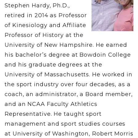
Stephen Hardy, Ph.D.,
retired in 2014 as Professor
of Kinesiology and Affiliate
Professor of History at the
University of New Hampshire. He earned
his bachelor’s degree at Bowdoin College
and his graduate degrees at the
University of Massachusetts. He worked in
the sport industry over four decades, as a
coach, an administrator, a Board member,
and an NCAA Faculty Athletics
Representative. He taught sport
management and sport studies courses
at University of Washington, Robert Morris