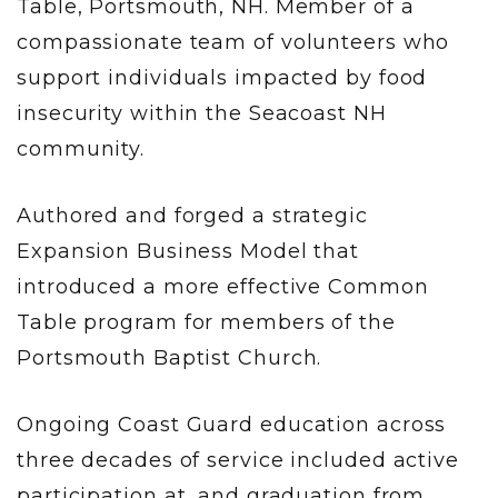
Table, Portsmouth, NH. Member of a
compassionate team of volunteers who
support individuals impacted by food
insecurity within the Seacoast NH
community.
Authored and forged a strategic
Expansion Business Model that
introduced a more effective Common
Table program for members of the
Portsmouth Baptist Church.
Ongoing Coast Guard education across
three decades of service included active
participation at, and graduation from,