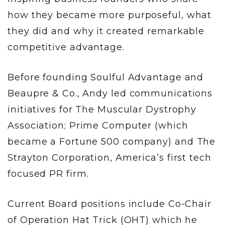
how they became more purposeful, what
they did and why it created remarkable
competitive advantage.
Before founding Soulful Advantage and
Beaupre & Co., Andy led communications
initiatives for The Muscular Dystrophy
Association; Prime Computer (which
became a Fortune 500 company) and The
Strayton Corporation, America’s first tech
focused PR firm.
Current Board positions include Co-Chair
of Operation Hat Trick (OHT) which he