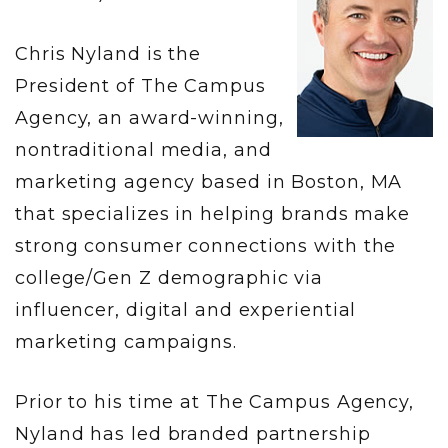
Chris Nyland is the
President of The Campus
Agency, an award-winning,
nontraditional media, and
marketing agency based in Boston, MA
that specializes in helping brands make
strong consumer connections with the
college/Gen Z demographic via
influencer, digital and experiential
marketing campaigns.
Prior to his time at The Campus Agency,
Nyland has led branded partnership