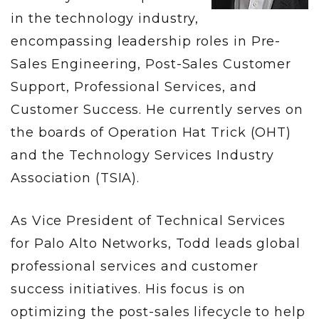
in the technology industry,
encompassing leadership roles in Pre-
Sales Engineering, Post-Sales Customer
Support, Professional Services, and
Customer Success. He currently serves on
the boards of Operation Hat Trick (OHT)
and the Technology Services Industry
Association (TSIA).
As Vice President of Technical Services
for Palo Alto Networks, Todd leads global
professional services and customer
success initiatives. His focus is on
optimizing the post-sales lifecycle to help