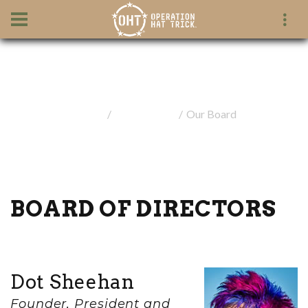
Our Board
Home
Our Mission
Our Board
BOARD OF DIRECTORS
Dot Sheehan
Founder, President and