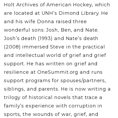
Holt Archives of American Hockey, which
are located at UNH’s Dimond Library. He
and his wife Donna raised three
wonderful sons: Josh, Ben, and Nate.
Josh’s death (1993) and Nate’s death
(2008) immersed Steve in the practical
and intellectual world of grief and grief
support. He has written on grief and
resilience at OneSummit.org and runs
support programs for spouses/partners,
siblings, and parents. He is now writing a
trilogy of historical novels that trace a
family’s experience with corruption in
sports, the wounds of war, grief, and