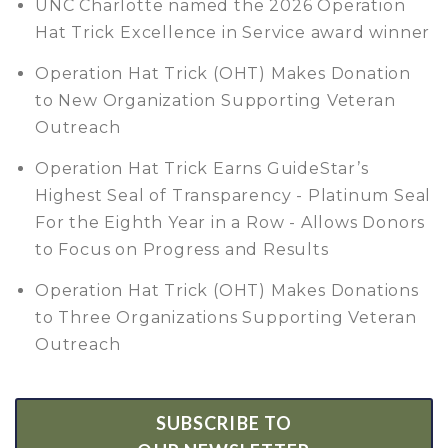
UNC Charlotte named the 2026 Operation
Hat Trick Excellence in Service award winner
Operation Hat Trick (OHT) Makes Donation
to New Organization Supporting Veteran
Outreach
Operation Hat Trick Earns GuideStar’s
Highest Seal of Transparency - Platinum Seal
For the Eighth Year in a Row - Allows Donors
to Focus on Progress and Results
Operation Hat Trick (OHT) Makes Donations
to Three Organizations Supporting Veteran
Outreach
SUBSCRIBE TO