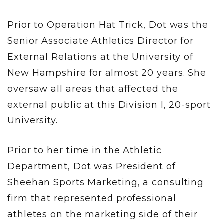
Prior to Operation Hat Trick, Dot was the
Senior Associate Athletics Director for
External Relations at the University of
New Hampshire for almost 20 years. She
oversaw all areas that affected the
external public at this Division I, 20-sport
University.
Prior to her time in the Athletic
Department, Dot was President of
Sheehan Sports Marketing, a consulting
firm that represented professional
athletes on the marketing side of their