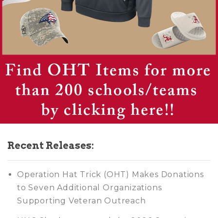
Recent Releases:
Operation Hat Trick (OHT) Makes Donations
to Seven Additional Organizations
Supporting Veteran Outreach