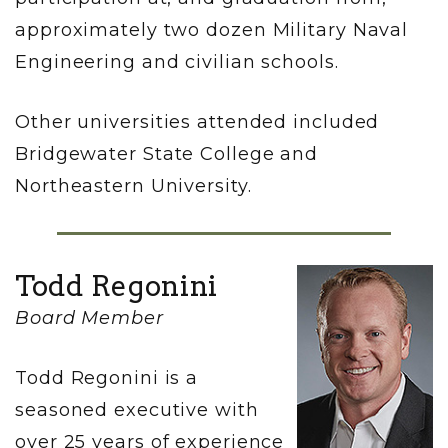
approximately two dozen Military Naval
Engineering and civilian schools.
Other universities attended included
Bridgewater State College and
Northeastern University.
Todd Regonini
Board Member
Todd Regonini is a
seasoned executive with
over 25 years of experience