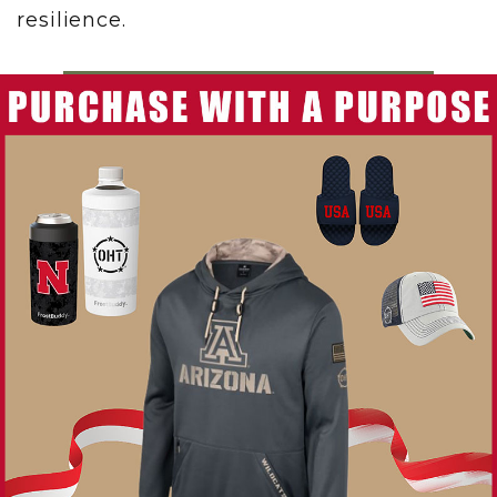
resilience.