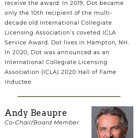
receive the award. In 2019, Dot became
only the 10th recipient of the multi-
decade old International Collegiate
Licensing Association’s coveted ICLA
Service Award. Dot lives in Hampton, NH.
In 2020, Dot was announced as an
International Collegiate Licensing
Association (ICLA) 2020 Hall of Fame
inductee.
Andy Beaupre
Co-Chair/Board Member