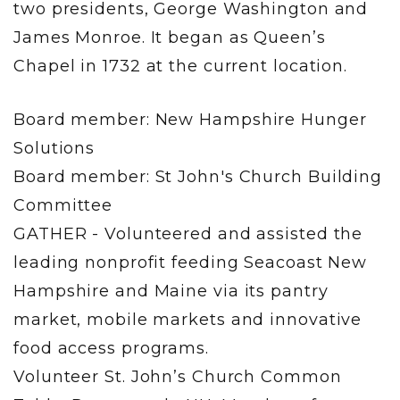
two presidents, George Washington and
James Monroe. It began as Queen’s
Chapel in 1732 at the current location.
Board member: New Hampshire Hunger
Solutions
Board member: St John's Church Building
Committee
GATHER - Volunteered and assisted the
leading nonprofit feeding Seacoast New
Hampshire and Maine via its pantry
market, mobile markets and innovative
food access programs.
Volunteer St. John’s Church Common