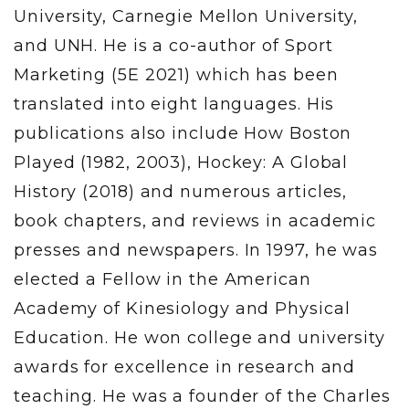
University, Carnegie Mellon University,
and UNH. He is a co-author of Sport
Marketing (5E 2021) which has been
translated into eight languages. His
publications also include How Boston
Played (1982, 2003), Hockey: A Global
History (2018) and numerous articles,
book chapters, and reviews in academic
presses and newspapers. In 1997, he was
elected a Fellow in the American
Academy of Kinesiology and Physical
Education. He won college and university
awards for excellence in research and
teaching. He was a founder of the Charles