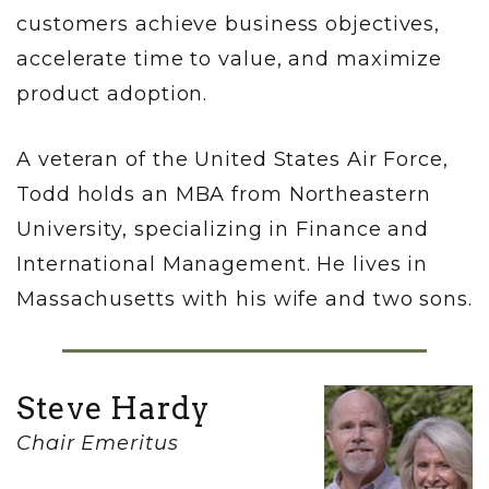
customers achieve business objectives,
accelerate time to value, and maximize
product adoption.
A veteran of the United States Air Force,
Todd holds an MBA from Northeastern
University, specializing in Finance and
International Management. He lives in
Massachusetts with his wife and two sons.
Steve Hardy
Chair Emeritus