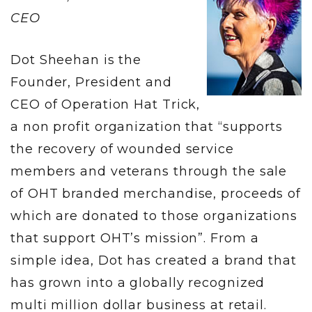
CEO
Dot Sheehan is the
Founder, President and
CEO of Operation Hat Trick,
a non profit organization that “supports
the recovery of wounded service
members and veterans through the sale
of OHT branded merchandise, proceeds of
which are donated to those organizations
that support OHT’s mission”. From a
simple idea, Dot has created a brand that
has grown into a globally recognized
multi million dollar business at retail.