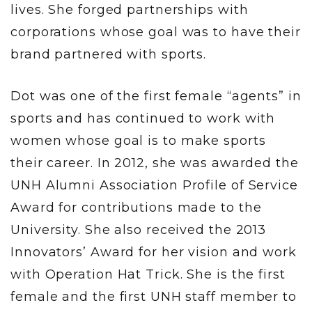
lives. She forged partnerships with
corporations whose goal was to have their
brand partnered with sports.
Dot was one of the first female “agents” in
sports and has continued to work with
women whose goal is to make sports
their career. In 2012, she was awarded the
UNH Alumni Association Profile of Service
Award for contributions made to the
University. She also received the 2013
Innovators’ Award for her vision and work
with Operation Hat Trick. She is the first
female and the first UNH staff member to