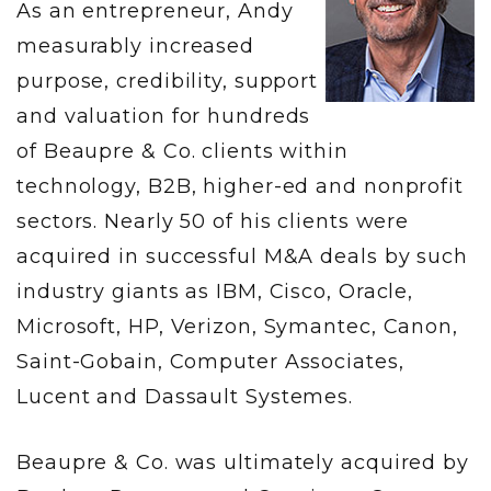
As an entrepreneur, Andy
measurably increased
purpose, credibility, support
and valuation for hundreds
of Beaupre & Co. clients within
technology, B2B, higher-ed and nonprofit
sectors. Nearly 50 of his clients were
acquired in successful M&A deals by such
industry giants as IBM, Cisco, Oracle,
Microsoft, HP, Verizon, Symantec, Canon,
Saint-Gobain, Computer Associates,
Lucent and Dassault Systemes.
Beaupre & Co. was ultimately acquired by