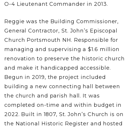
O-4 Lieutenant Commander in 2013.
Reggie was the Building Commissioner,
General Contractor, St. John’s Episcopal
Church Portsmouth NH. Responsible for
managing and supervising a $1.6 million
renovation to preserve the historic church
and make it handicapped accessible.
Begun in 2019, the project included
building a new connecting hall between
the church and parish hall. It was
completed on-time and within budget in
2022. Built in 1807, St. John’s Church is on
the National Historic Register and hosted