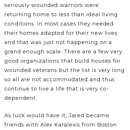
seriously wounded warriors were
returning home to less than ideal living
conditions. In most cases they needed
their homes adapted for their new lives
and that was just not happening on a
grand enough scale. There are a few very
good organizations that build houses for
wounded veterans but the list is very long
so all are not accommodated and thus
continue to live a life that is very co-
dependent.
As luck would have it, Jared became
friends with Alex Karalexis from Boston