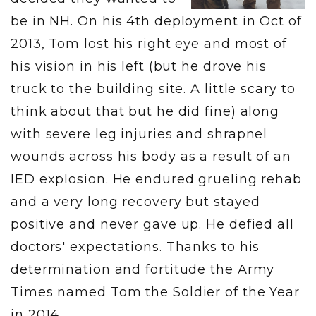
be in NH. On his 4th deployment in Oct of
2013, Tom lost his right eye and most of
his vision in his left (but he drove his
truck to the building site. A little scary to
think about that but he did fine) along
with severe leg injuries and shrapnel
wounds across his body as a result of an
IED explosion. He endured grueling rehab
and a very long recovery but stayed
positive and never gave up. He defied all
doctors' expectations. Thanks to his
determination and fortitude the Army
Times named Tom the Soldier of the Year
in 2014.