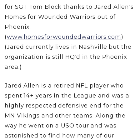
for SGT Tom Block thanks to Jared Allen's
Homes for Wounded Warriors out of
Phoenix.
(
www.homesforwoundedwarriors.com
)
(Jared currently lives in Nashville but the
organization is still HQ'd in the Phoenix
area.)
Jared Allen is a retired NFL player who
spent 14+ years in the League and was a
highly respected defensive end for the
MN Vikings and other teams. Along the
way he went on a USO tour and was
astonished to find how many of our