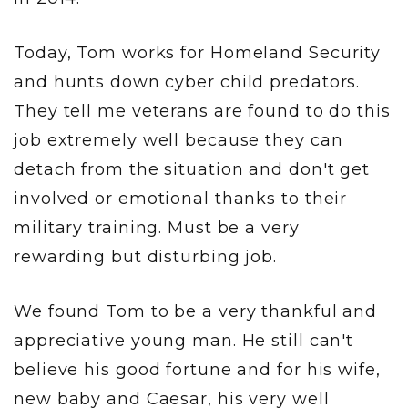
Today, Tom works for Homeland Security
and hunts down cyber child predators.
They tell me veterans are found to do this
job extremely well because they can
detach from the situation and don't get
involved or emotional thanks to their
military training. Must be a very
rewarding but disturbing job.
We found Tom to be a very thankful and
appreciative young man. He still can't
believe his good fortune and for his wife,
new baby and Caesar, his very well