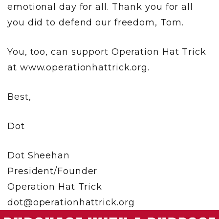
emotional day for all. Thank you for all
you did to defend our freedom, Tom.
You, too, can support Operation Hat Trick
at www.operationhattrick.org.
Best,
Dot
Dot Sheehan
President/Founder
Operation Hat Trick
dot@operationhattrick.org