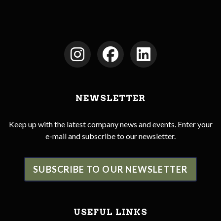
NEWSLETTER
Keep up with the latest company news and events. Enter your
e-mail and subscribe to our newsletter.
SUBSCRIBE TO OUR NEWSLETTER
USEFUL LINKS