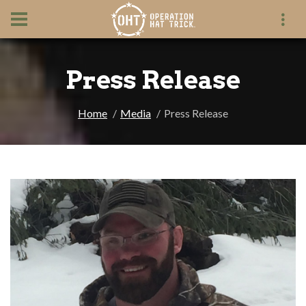
Press Release
Home
Media
Press Release