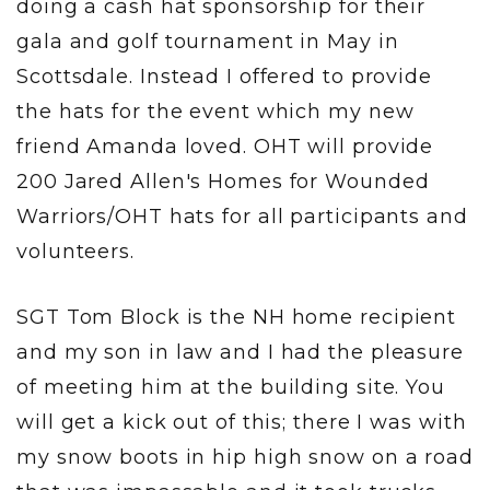
doing a cash hat sponsorship for their
gala and golf tournament in May in
Scottsdale. Instead I offered to provide
the hats for the event which my new
friend Amanda loved. OHT will provide
200 Jared Allen's Homes for Wounded
Warriors/OHT hats for all participants and
volunteers.
SGT Tom Block is the NH home recipient
and my son in law and I had the pleasure
of meeting him at the building site. You
will get a kick out of this; there I was with
my snow boots in hip high snow on a road