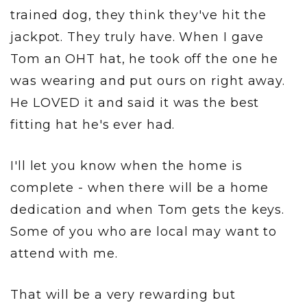
trained dog, they think they've hit the
jackpot. They truly have. When I gave
Tom an OHT hat, he took off the one he
was wearing and put ours on right away.
He LOVED it and said it was the best
fitting hat he's ever had.
I'll let you know when the home is
complete - when there will be a home
dedication and when Tom gets the keys.
Some of you who are local may want to
attend with me.
That will be a very rewarding but