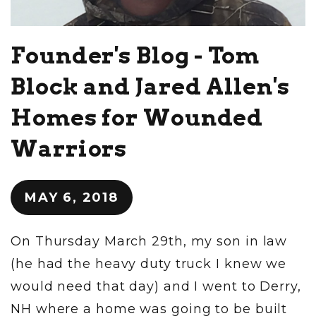
Founder's Blog - Tom
Block and Jared Allen's
Homes for Wounded
Warriors
MAY 6, 2018
On Thursday March 29th, my son in law
(he had the heavy duty truck I knew we
would need that day) and I went to Derry,
NH where a home was going to be built