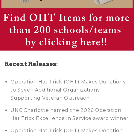
Recent Releases:
Operation Hat Trick (OHT) Makes Donations
to Seven Additional Organizations
Supporting Veteran Outreach
UNC Charlotte named the 2026 Operation
Hat Trick Excellence in Service award winner
Operation Hat Trick (OHT) Makes Donation