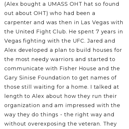
(Alex bought a UMASS OHT hat so found
out about OHT) who had been a
carpenter and was then in Las Vegas with
the United Fight Club. He spent 7 years in
Vegas fighting with the UFC. Jared and
Alex developed a plan to build houses for
the most needy warriors and started to
communicate with Fisher House and the
Gary Sinise Foundation to get names of
those still waiting for a home. I talked at
length to Alex about how they run their
organization and am impressed with the
way they do things - the right way and
without overexposing the veteran. They