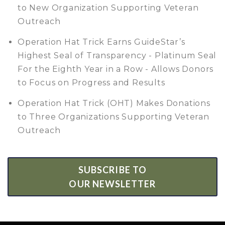
to New Organization Supporting Veteran
Outreach
Operation Hat Trick Earns GuideStar’s
Highest Seal of Transparency - Platinum Seal
For the Eighth Year in a Row - Allows Donors
to Focus on Progress and Results
Operation Hat Trick (OHT) Makes Donations
to Three Organizations Supporting Veteran
Outreach
SUBSCRIBE TO
OUR NEWSLETTER