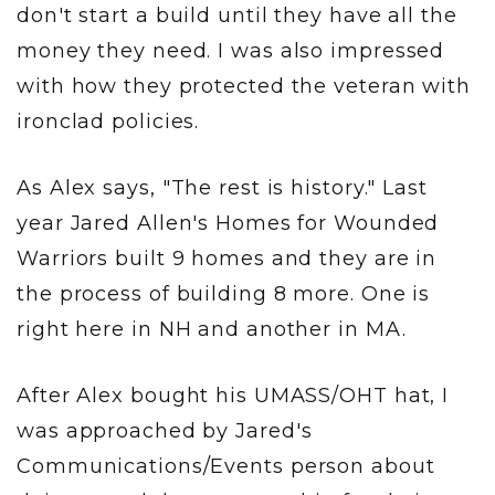
don't start a build until they have all the
money they need. I was also impressed
with how they protected the veteran with
ironclad policies.
As Alex says, "The rest is history." Last
year Jared Allen's Homes for Wounded
Warriors built 9 homes and they are in
the process of building 8 more. One is
right here in NH and another in MA.
After Alex bought his UMASS/OHT hat, I
was approached by Jared's
Communications/Events person about