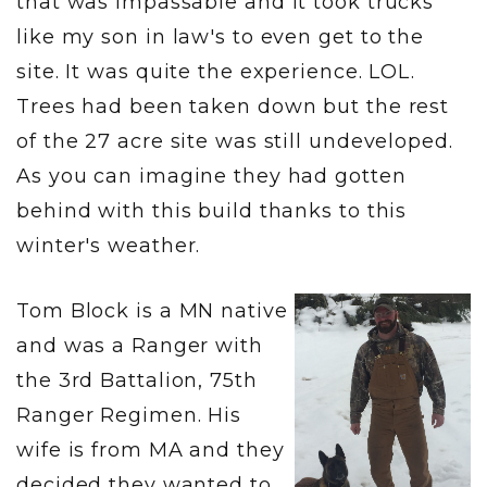
that was impassable and it took trucks
like my son in law's to even get to the
site. It was quite the experience. LOL.
Trees had been taken down but the rest
of the 27 acre site was still undeveloped.
As you can imagine they had gotten
behind with this build thanks to this
winter's weather.
Tom Block is a MN native
and was a Ranger with
the 3rd Battalion, 75th
Ranger Regimen. His
wife is from MA and they
decided they wanted to