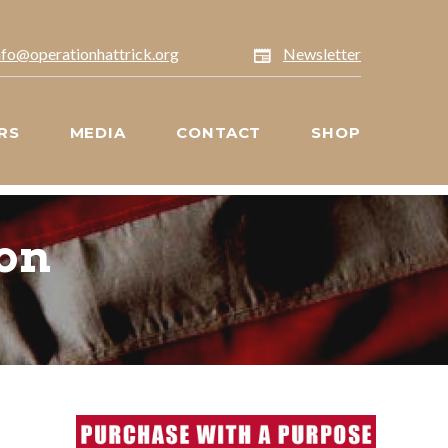
nfo@operationhattrick.org
Newsletter
RS
MEDIA
CONTACT
SHOP
on