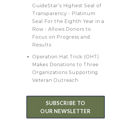
GuideStar’s Highest Seal of
Transparency - Platinum
Seal For the Eighth Year in a
Row - Allows Donors to
Focus on Progress and
Results
Operation Hat Trick (OHT)
Makes Donations to Three
Organizations Supporting
Veteran Outreach
SUBSCRIBE TO
OUR NEWSLETTER