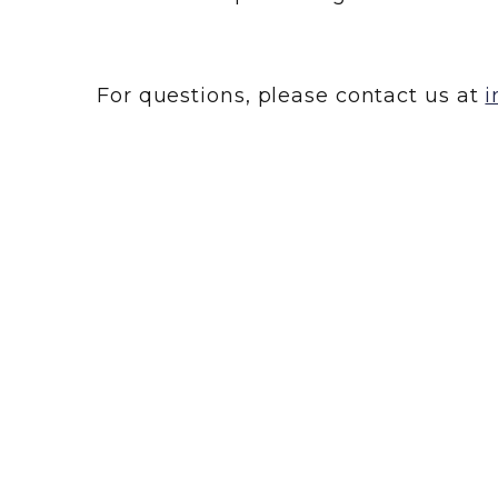
For questions, please contact us at
i