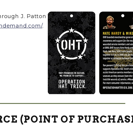
rough J. Patton
ondemand.com/
.
CE (POINT OF PURCHAS