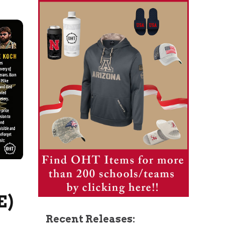
E)
Recent Releases: