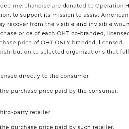
nded merchandise are donated to Operation 
ation, to support its mission to assist American
y recover from the visible and invisible woun
purchase price of each OHT co-branded, license
urchase price of OHT ONLY branded, licensed
istribution to selected organizations that fulf
censee directly to the consumer
the purchase price paid by the consumer.
hird-party retailer
he purchase price paid by such retailer.