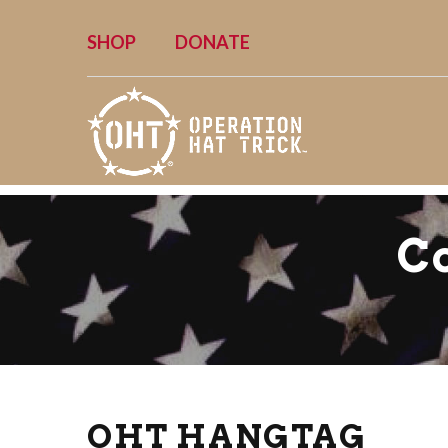
SHOP
DONATE
C
OHT HANGTAG