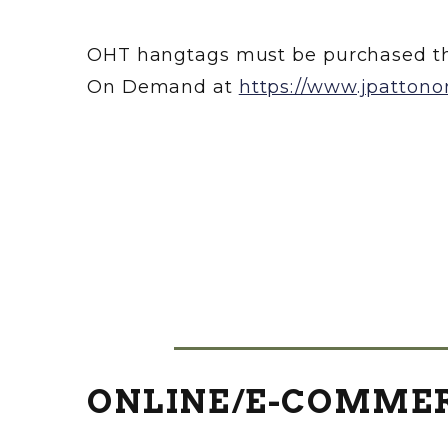
OHT hangtags must be purchased th
On Demand at
https://www.jpatton
ONLINE/E-COMMER