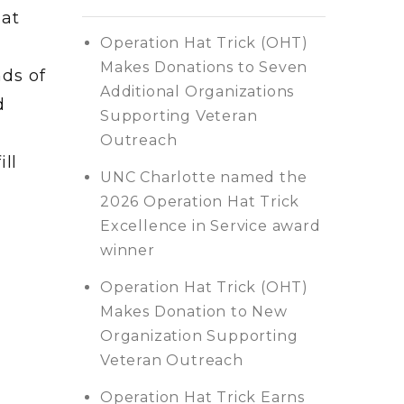
Hat
Operation Hat Trick (OHT)
Makes Donations to Seven
ds of
Additional Organizations
d
Supporting Veteran
Outreach
ill
UNC Charlotte named the
2026 Operation Hat Trick
Excellence in Service award
winner
Operation Hat Trick (OHT)
Makes Donation to New
Organization Supporting
Veteran Outreach
Operation Hat Trick Earns