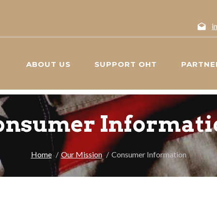
i
ABOUT US
SUPPORT OHT
PARTNE
onsumer Informati
Home
Our Mission
Consumer Information