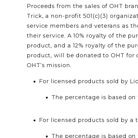
Proceeds from the sales of OHT bra
Trick, a non-profit 501(c)(3) organiz
service members and veterans as the
their service. A 10% royalty of the 
product, and a 12% royalty of the p
product, will be donated to OHT for d
OHT’s mission.
For licensed products sold by Li
The percentage is based on 
For licensed products sold by a t
The percentage is based on t