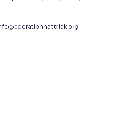
nfo@operationhattrick.org
.