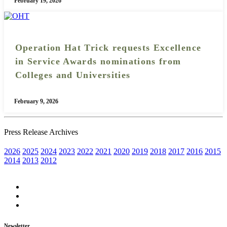
February 19, 2026
Operation Hat Trick requests Excellence
in Service Awards nominations from
Colleges and Universities
February 9, 2026
Press Release Archives
2026
2025
2024
2023
2022
2021
2020
2019
2018
2017
2016
2015
2014
2013
2012
Newsletter