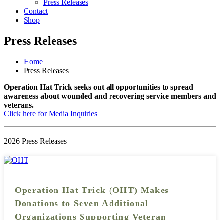
Press Releases
Contact
Shop
Press Releases
Home
Press Releases
Operation Hat Trick seeks out all opportunities to spread
awareness about wounded and recovering service members and
veterans.
Click here for Media Inquiries
2026 Press Releases
Operation Hat Trick (OHT) Makes
Donations to Seven Additional
Organizations Supporting Veteran