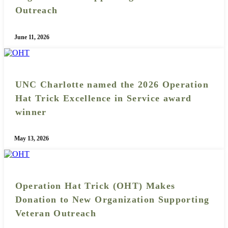
Outreach
June 11, 2026
UNC Charlotte named the 2026 Operation
Hat Trick Excellence in Service award
winner
May 13, 2026
Operation Hat Trick (OHT) Makes
Donation to New Organization Supporting
Veteran Outreach