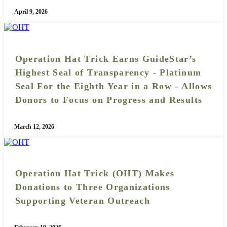
April 9, 2026
Operation Hat Trick Earns GuideStar’s
Highest Seal of Transparency - Platinum
Seal For the Eighth Year in a Row - Allows
Donors to Focus on Progress and Results
March 12, 2026
Operation Hat Trick (OHT) Makes
Donations to Three Organizations
Supporting Veteran Outreach