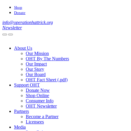
Shop
Donate
info@operationhattrick.org
Newsletter
About Us
Our Mission
OHT By The Numbers
Our Impact
Our Story
Our Board
OHT Fact Sheet (.pdf)
Support OHT
Donate Now
Shop Online
Consumer Info
OHT Newsletter
Partners
Become a Partner
Licensees
Media