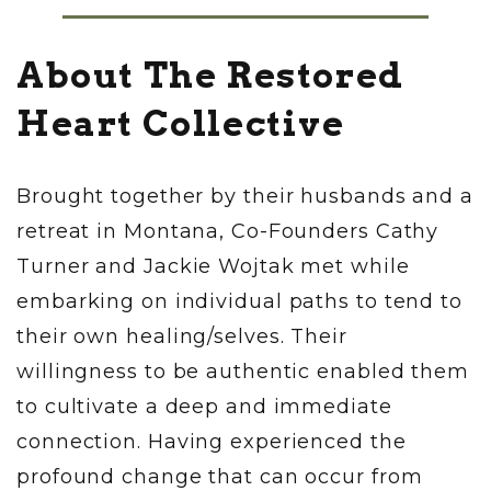
About The Restored
Heart Collective
Brought together by their husbands and a
retreat in Montana, Co-Founders Cathy
Turner and Jackie Wojtak met while
embarking on individual paths to tend to
their own healing/selves. Their
willingness to be authentic enabled them
to cultivate a deep and immediate
connection. Having experienced the
profound change that can occur from