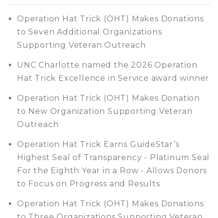
Operation Hat Trick (OHT) Makes Donations
to Seven Additional Organizations
Supporting Veteran Outreach
UNC Charlotte named the 2026 Operation
Hat Trick Excellence in Service award winner
Operation Hat Trick (OHT) Makes Donation
to New Organization Supporting Veteran
Outreach
Operation Hat Trick Earns GuideStar’s
Highest Seal of Transparency - Platinum Seal
For the Eighth Year in a Row - Allows Donors
to Focus on Progress and Results
Operation Hat Trick (OHT) Makes Donations
to Three Organizations Supporting Veteran