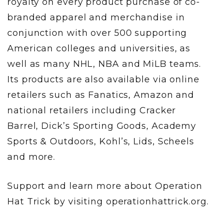
royalty on every product purchase of co-
branded apparel and merchandise in
conjunction with over 500 supporting
American colleges and universities, as
well as many NHL, NBA and MiLB teams.
Its products are also available via online
retailers such as Fanatics, Amazon and
national retailers including Cracker
Barrel, Dick’s Sporting Goods, Academy
Sports & Outdoors, Kohl’s, Lids, Scheels
and more.
Support and learn more about Operation
Hat Trick by visiting operationhattrick.org.