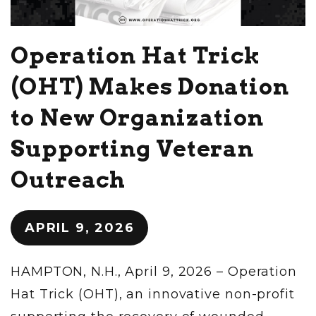
Operation Hat Trick
(OHT) Makes Donation
to New Organization
Supporting Veteran
Outreach
APRIL 9, 2026
HAMPTON, N.H., April 9, 2026 – Operation
Hat Trick (OHT), an innovative non-profit