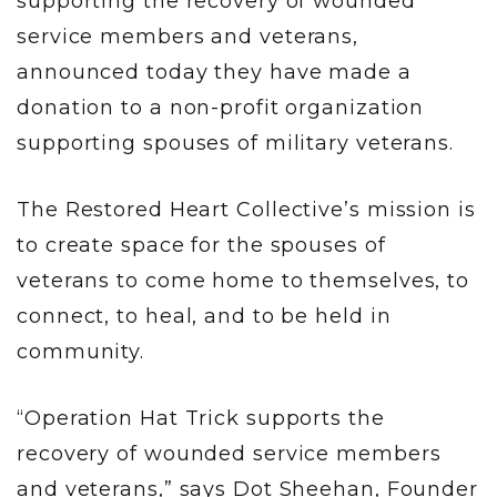
supporting the recovery of wounded
service members and veterans,
announced today they have made a
donation to a non-profit organization
supporting spouses of military veterans.
The Restored Heart Collective’s mission is
to create space for the spouses of
veterans to come home to themselves, to
connect, to heal, and to be held in
community.
“Operation Hat Trick supports the
recovery of wounded service members
and veterans,” says Dot Sheehan, Founder