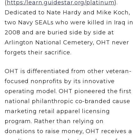
(
https:/learn.guidestar.org/platinum
).
Dedicated to Nate Hardy and Mike Koch,
two Navy SEALs who were killed in Iraq in
2008 and are buried side by side at
Arlington National Cemetery, OHT never
forgets their sacrifice.
OHT is differentiated from other veteran-
focused nonprofits by its innovative
operating model. OHT pioneered the first
national philanthropic co-branded cause
marketing retail apparel licensing
program. Rather than relying on
donations to raise money, OHT receives a