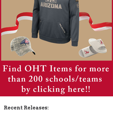
Recent Releases: