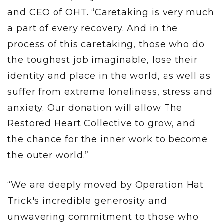
and CEO of OHT. “Caretaking is very much
a part of every recovery. And in the
process of this caretaking, those who do
the toughest job imaginable, lose their
identity and place in the world, as well as
suffer from extreme loneliness, stress and
anxiety. Our donation will allow The
Restored Heart Collective to grow, and
the chance for the inner work to become
the outer world.”
“We are deeply moved by Operation Hat
Trick's incredible generosity and
unwavering commitment to those who