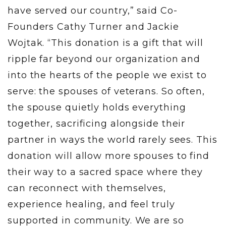
have served our country,” said Co-
Founders Cathy Turner and Jackie
Wojtak. “This donation is a gift that will
ripple far beyond our organization and
into the hearts of the people we exist to
serve: the spouses of veterans. So often,
the spouse quietly holds everything
together, sacrificing alongside their
partner in ways the world rarely sees. This
donation will allow more spouses to find
their way to a sacred space where they
can reconnect with themselves,
experience healing, and feel truly
supported in community. We are so