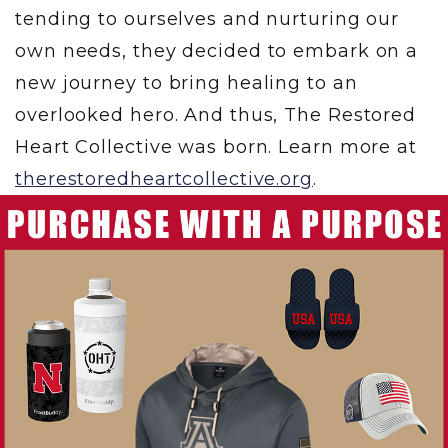
tending to ourselves and nurturing our
own needs, they decided to embark on a
new journey to bring healing to an
overlooked hero. And thus, The Restored
Heart Collective was born. Learn more at
therestoredheartcollective.org
.