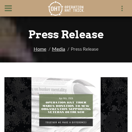
Press Release
Home
Media
Press Release