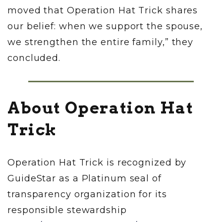
moved that Operation Hat Trick shares
our belief: when we support the spouse,
we strengthen the entire family,” they
concluded.
About Operation Hat
Trick
Operation Hat Trick is recognized by
GuideStar as a Platinum seal of
transparency organization for its
responsible stewardship