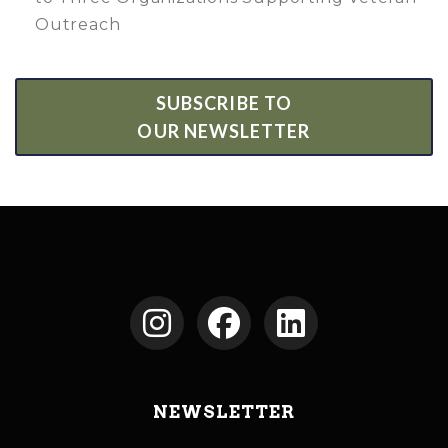
Outreach
SUBSCRIBE TO
OUR NEWSLETTER
NEWSLETTER