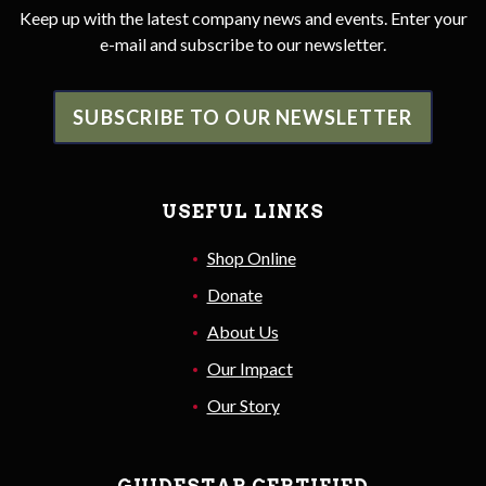
Keep up with the latest company news and events. Enter your
e-mail and subscribe to our newsletter.
SUBSCRIBE TO OUR NEWSLETTER
USEFUL LINKS
Shop Online
Donate
About Us
Our Impact
Our Story