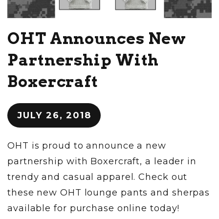
OHT Announces New
Partnership With
Boxercraft
JULY 26, 2018
OHT is proud to announce a new
partnership with Boxercraft, a leader in
trendy and casual apparel. Check out
these new OHT lounge pants and sherpas
available for purchase online today!