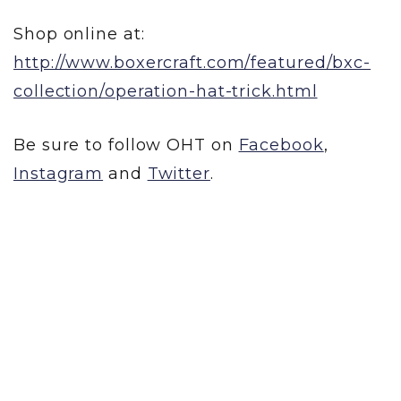
Shop online at:
http://www.boxercraft.com/featured/bxc-
collection/operation-hat-trick.html
Be sure to follow OHT on
Facebook
,
Instagram
and
Twitter
.