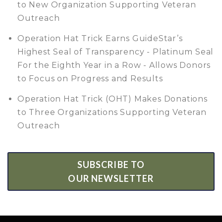
to New Organization Supporting Veteran
Outreach
Operation Hat Trick Earns GuideStar’s
Highest Seal of Transparency - Platinum Seal
For the Eighth Year in a Row - Allows Donors
to Focus on Progress and Results
Operation Hat Trick (OHT) Makes Donations
to Three Organizations Supporting Veteran
Outreach
SUBSCRIBE TO
OUR NEWSLETTER