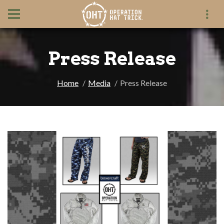
Press Release
Home
Media
Press Release