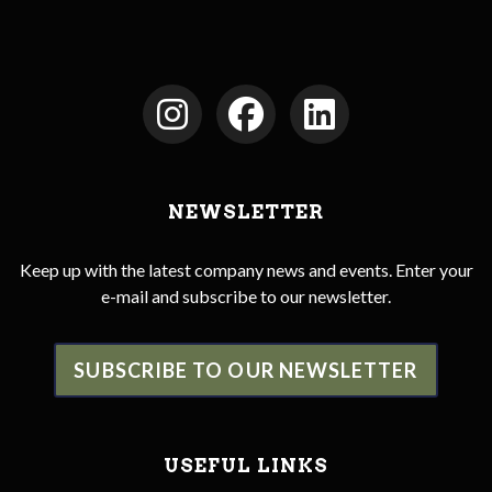
NEWSLETTER
Keep up with the latest company news and events. Enter your
e-mail and subscribe to our newsletter.
SUBSCRIBE TO OUR NEWSLETTER
USEFUL LINKS