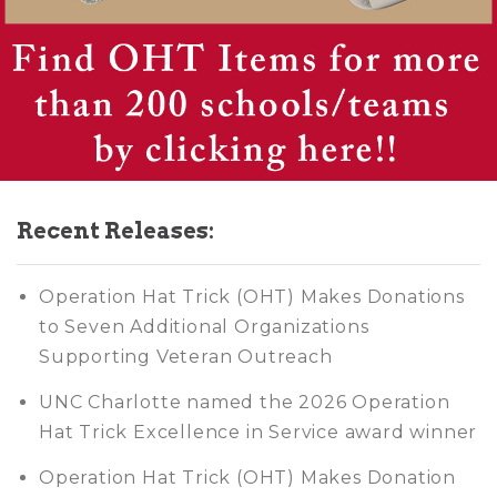
Recent Releases:
Operation Hat Trick (OHT) Makes Donations
to Seven Additional Organizations
Supporting Veteran Outreach
UNC Charlotte named the 2026 Operation
Hat Trick Excellence in Service award winner
Operation Hat Trick (OHT) Makes Donation