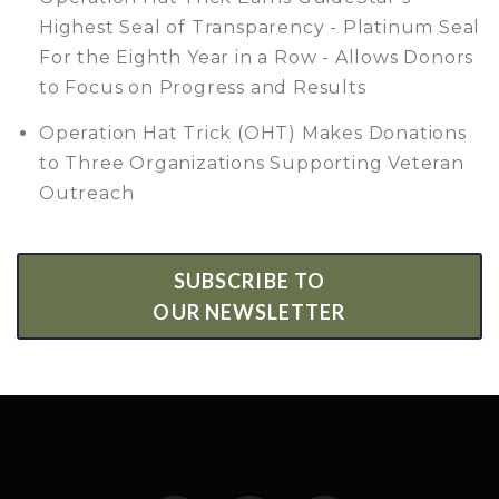
Highest Seal of Transparency - Platinum Seal
For the Eighth Year in a Row - Allows Donors
to Focus on Progress and Results
Operation Hat Trick (OHT) Makes Donations
to Three Organizations Supporting Veteran
Outreach
SUBSCRIBE TO
OUR NEWSLETTER