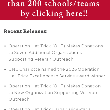
Recent Releases:
Operation Hat Trick (OHT) Makes Donations
to Seven Additional Organizations
Supporting Veteran Outreach
UNC Charlotte named the 2026 Operation
Hat Trick Excellence in Service award winner
Operation Hat Trick (OHT) Makes Donation
to New Organization Supporting Veteran
Outreach
Operation Hat Trick Earns GuideStar’s