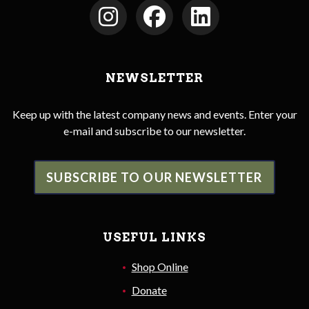
NEWSLETTER
Keep up with the latest company news and events. Enter your
e-mail and subscribe to our newsletter.
SUBSCRIBE TO OUR NEWSLETTER
USEFUL LINKS
Shop Online
Donate