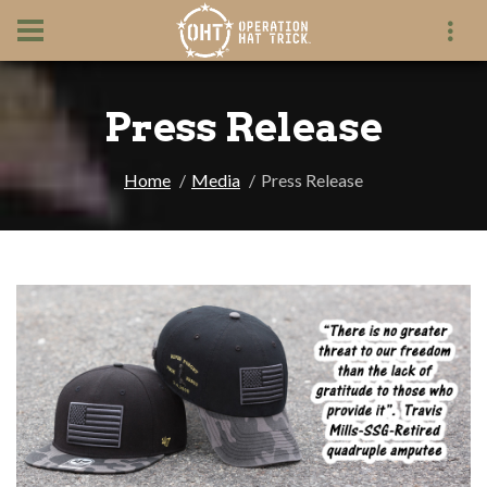
Press Release
Home
Media
Press Release