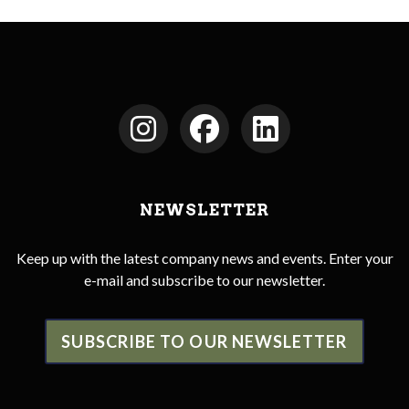
NEWSLETTER
Keep up with the latest company news and events. Enter your
e-mail and subscribe to our newsletter.
SUBSCRIBE TO OUR NEWSLETTER