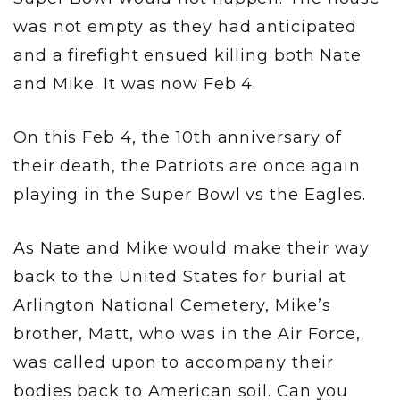
was not empty as they had anticipated
and a firefight ensued killing both Nate
and Mike. It was now Feb 4.
On this Feb 4, the 10th anniversary of
their death, the Patriots are once again
playing in the Super Bowl vs the Eagles.
As Nate and Mike would make their way
back to the United States for burial at
Arlington National Cemetery, Mike’s
brother, Matt, who was in the Air Force,
was called upon to accompany their
bodies back to American soil. Can you