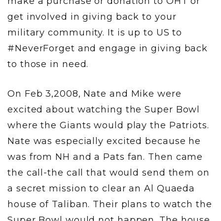
make a purchase or donation to OHT or
get involved in giving back to your
military community. It is up to US to
#NeverForget and engage in giving back
to those in need.
On Feb 3,2008, Nate and Mike were
excited about watching the Super Bowl
where the Giants would play the Patriots.
Nate was especially excited because he
was from NH and a Pats fan. Then came
the call-the call that would send them on
a secret mission to clear an Al Quaeda
house of Taliban. Their plans to watch the
Super Bowl would not happen. The house