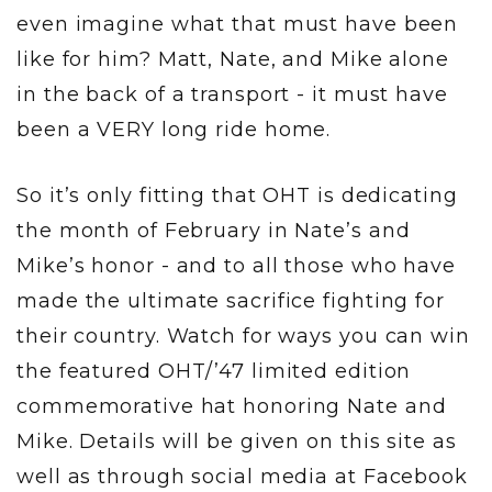
even imagine what that must have been
like for him? Matt, Nate, and Mike alone
in the back of a transport - it must have
been a VERY long ride home.
So it’s only fitting that OHT is dedicating
the month of February in Nate’s and
Mike’s honor - and to all those who have
made the ultimate sacrifice fighting for
their country. Watch for ways you can win
the featured OHT/’47 limited edition
commemorative hat honoring Nate and
Mike. Details will be given on this site as
well as through social media at Facebook