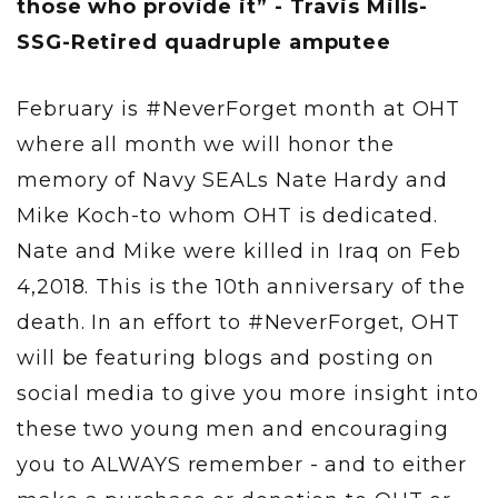
those who provide it” - Travis Mills-
SSG-Retired quadruple amputee
February is #NeverForget month at OHT
where all month we will honor the
memory of Navy SEALs Nate Hardy and
Mike Koch-to whom OHT is dedicated.
Nate and Mike were killed in Iraq on Feb
4,2018. This is the 10th anniversary of the
death. In an effort to #NeverForget, OHT
will be featuring blogs and posting on
social media to give you more insight into
these two young men and encouraging
you to ALWAYS remember - and to either