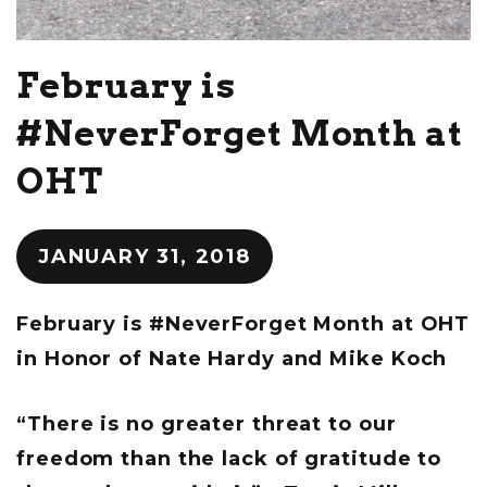
February is
#NeverForget Month at
OHT
JANUARY 31, 2018
February is #NeverForget Month at OHT
in Honor of Nate Hardy and Mike Koch
“There is no greater threat to our
freedom than the lack of gratitude to