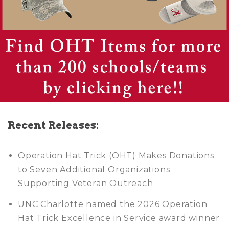
Recent Releases:
Operation Hat Trick (OHT) Makes Donations
to Seven Additional Organizations
Supporting Veteran Outreach
UNC Charlotte named the 2026 Operation
Hat Trick Excellence in Service award winner