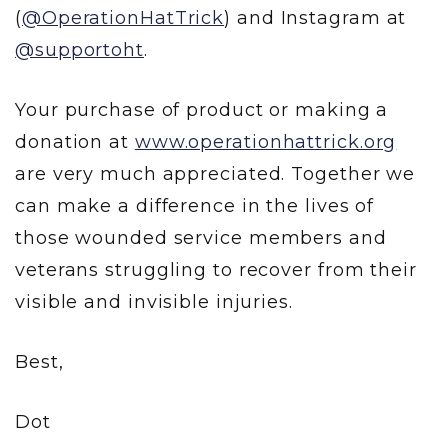
(
@OperationHatTrick
) and Instagram at
@supportoht
.
Your purchase of product or making a
donation at
www.operationhattrick.org
are very much appreciated. Together we
can make a difference in the lives of
those wounded service members and
veterans struggling to recover from their
visible and invisible injuries.
Best,
Dot