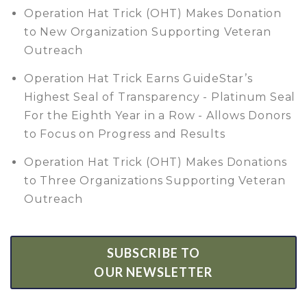
Operation Hat Trick (OHT) Makes Donation
to New Organization Supporting Veteran
Outreach
Operation Hat Trick Earns GuideStar’s
Highest Seal of Transparency - Platinum Seal
For the Eighth Year in a Row - Allows Donors
to Focus on Progress and Results
Operation Hat Trick (OHT) Makes Donations
to Three Organizations Supporting Veteran
Outreach
SUBSCRIBE TO
OUR NEWSLETTER