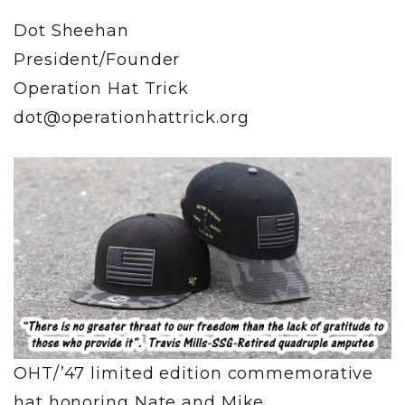
Dot Sheehan
President/Founder
Operation Hat Trick
dot@operationhattrick.org
OHT/’47 limited edition commemorative
hat honoring Nate and Mike