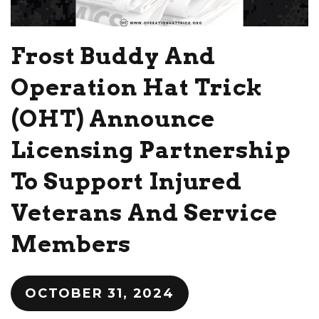
Frost Buddy And
Operation Hat Trick
(OHT) Announce
Licensing Partnership
To Support Injured
Veterans And Service
Members
OCTOBER 31, 2024