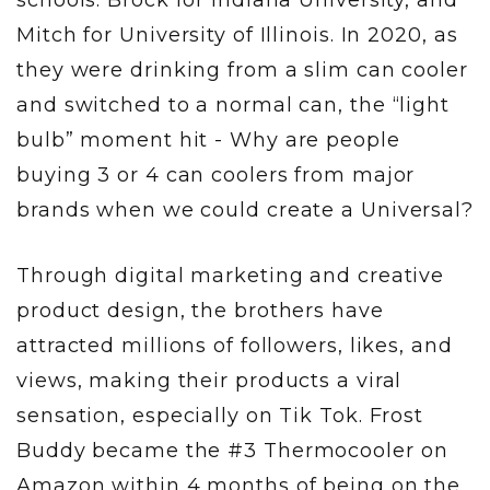
Mitch for University of Illinois. In 2020, as
they were drinking from a slim can cooler
and switched to a normal can, the “light
bulb” moment hit - Why are people
buying 3 or 4 can coolers from major
brands when we could create a Universal?
Through digital marketing and creative
product design, the brothers have
attracted millions of followers, likes, and
views, making their products a viral
sensation, especially on Tik Tok. Frost
Buddy became the #3 Thermocooler on
Amazon within 4 months of being on the