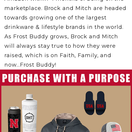
marketplace. Brock and Mitch are headed
towards growing one of the largest
drinkware & lifestyle brands in the world.
As Frost Buddy grows, Brock and Mitch
will always stay true to how they were
raised, which is on Faith, Family, and
now…Frost Buddy!