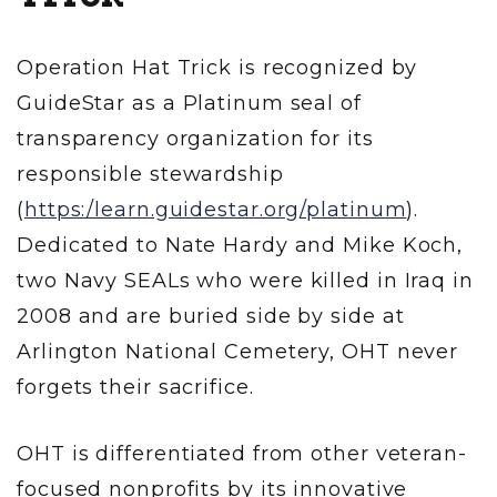
Operation Hat Trick is recognized by
GuideStar as a Platinum seal of
transparency organization for its
responsible stewardship
(
https:/learn.guidestar.org/platinum
).
Dedicated to Nate Hardy and Mike Koch,
two Navy SEALs who were killed in Iraq in
2008 and are buried side by side at
Arlington National Cemetery, OHT never
forgets their sacrifice.
OHT is differentiated from other veteran-
focused nonprofits by its innovative