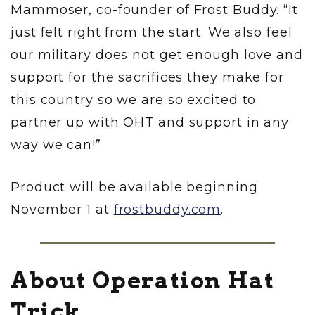
Mammoser, co-founder of Frost Buddy. “It
just felt right from the start. We also feel
our military does not get enough love and
support for the sacrifices they make for
this country so we are so excited to
partner up with OHT and support in any
way we can!”
Product will be available beginning
November 1 at
frostbuddy.com
.
About Operation Hat
Trick