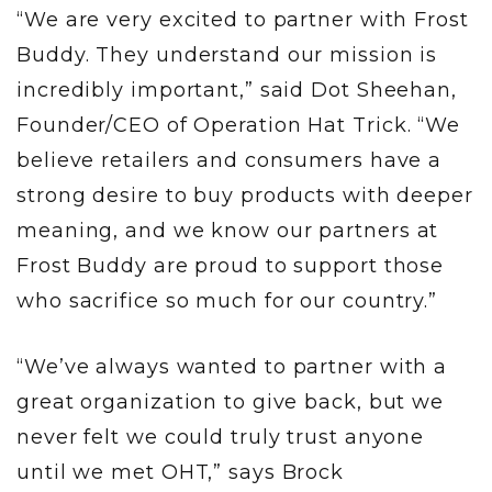
“We are very excited to partner with Frost
Buddy. They understand our mission is
incredibly important,” said Dot Sheehan,
Founder/CEO of Operation Hat Trick. “We
believe retailers and consumers have a
strong desire to buy products with deeper
meaning, and we know our partners at
Frost Buddy are proud to support those
who sacrifice so much for our country.”
“We’ve always wanted to partner with a
great organization to give back, but we
never felt we could truly trust anyone
until we met OHT,” says Brock