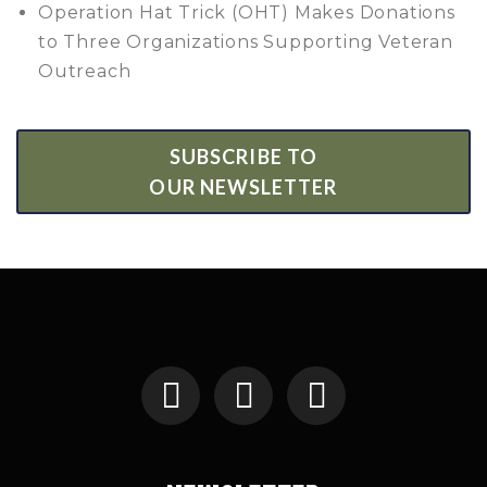
Operation Hat Trick (OHT) Makes Donations
to Three Organizations Supporting Veteran
Outreach
SUBSCRIBE TO
OUR NEWSLETTER