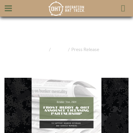
Press Release
Home
Media
Press Release