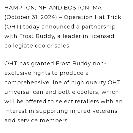
HAMPTON, NH AND BOSTON, MA
(October 31, 2024) – Operation Hat Trick
(OHT) today announced a partnership
with Frost Buddy, a leader in licensed
collegiate cooler sales.
OHT has granted Frost Buddy non-
exclusive rights to produce a
comprehensive line of high quality OHT
universal can and bottle coolers, which
will be offered to select retailers with an
interest in supporting injured veterans
and service members.