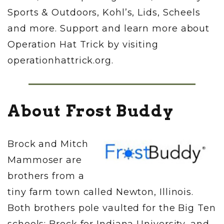
Sports & Outdoors, Kohl’s, Lids, Scheels
and more. Support and learn more about
Operation Hat Trick by visiting
operationhattrick.org.
About Frost Buddy
Brock and Mitch
Mammoser are
brothers from a
tiny farm town called Newton, Illinois.
Both brothers pole vaulted for the Big Ten
schools: Brock for Indiana University, and