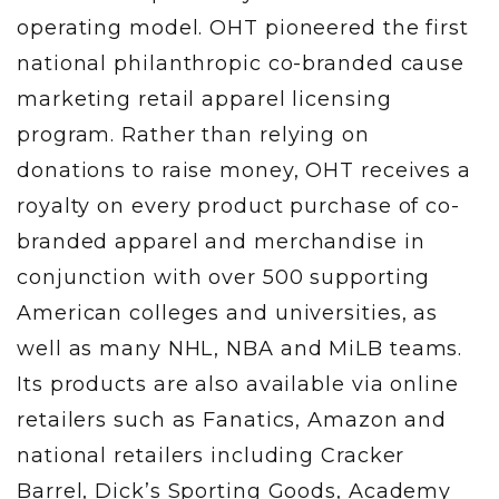
operating model. OHT pioneered the first
national philanthropic co-branded cause
marketing retail apparel licensing
program. Rather than relying on
donations to raise money, OHT receives a
royalty on every product purchase of co-
branded apparel and merchandise in
conjunction with over 500 supporting
American colleges and universities, as
well as many NHL, NBA and MiLB teams.
Its products are also available via online
retailers such as Fanatics, Amazon and
national retailers including Cracker
Barrel, Dick’s Sporting Goods, Academy