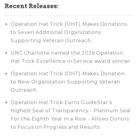
Recent Releases:
Operation Hat Trick (OHT) Makes Donations
to Seven Additional Organizations
Supporting Veteran Outreach
UNC Charlotte named the 2026 Operation
Hat Trick Excellence in Service award winner
Operation Hat Trick (OHT) Makes Donation
to New Organization Supporting Veteran
Outreach
Operation Hat Trick Earns GuideStar’s
Highest Seal of Transparency - Platinum Seal
For the Eighth Year in a Row - Allows Donors
to Focus on Progress and Results