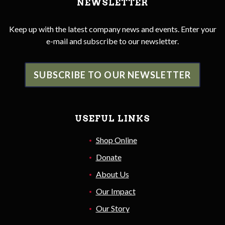
NEWSLETTER
Keep up with the latest company news and events. Enter your
e-mail and subscribe to our newsletter.
SUBSCRIBE TO OUR NEWSLETTER
USEFUL LINKS
Shop Online
Donate
About Us
Our Impact
Our Story