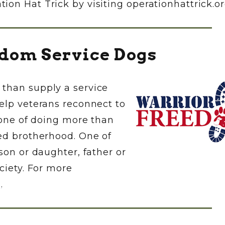
on Hat Trick by visiting operationhattrick.or
dom Service Dogs
than supply a service
elp veterans reconnect to
; one of doing more than
red brotherhood. One of
son or daughter, father or
ciety. For more
g
.