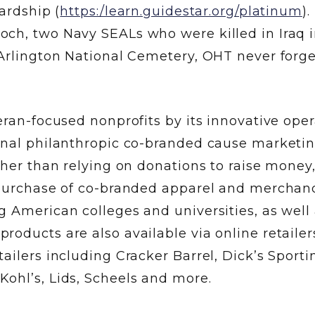
ardship (
https:/learn.guidestar.org/platinum
).
ch, two Navy SEALs who were killed in Iraq 
 Arlington National Cemetery, OHT never forge
eran-focused nonprofits by its innovative ope
onal philanthropic co-branded cause marketi
ther than relying on donations to raise mone
 purchase of co-branded apparel and merchand
 American colleges and universities, as well
oducts are also available via online retailer
ailers including Cracker Barrel, Dick’s Sporti
ohl’s, Lids, Scheels and more.