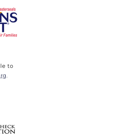
le to
org
.