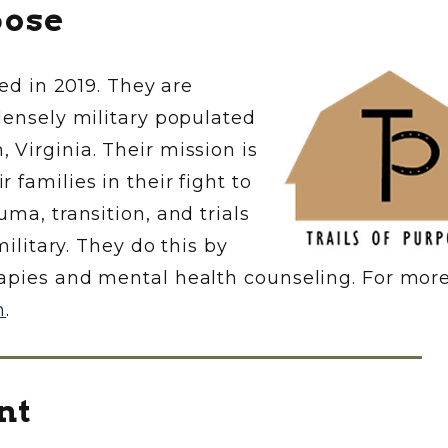
pose
hed in 2019. They are
densely military populated
Virginia. Their mission is
families in their fight to
ma, transition, and trials
military. They do this by
apies and mental health counseling. For mor
m
.
nt