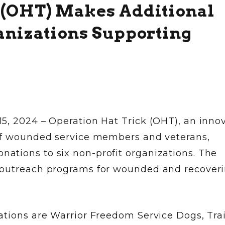
 (OHT) Makes Additional
ganizations Supporting
5, 2024 – Operation Hat Trick (OHT), an inno
 of wounded service members and veterans,
tions to six non-profit organizations. The
 outreach programs for wounded and recover
tions are Warrior Freedom Service Dogs, Trai