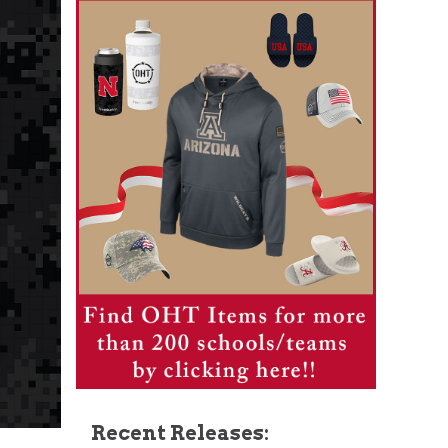
Recent Releases: