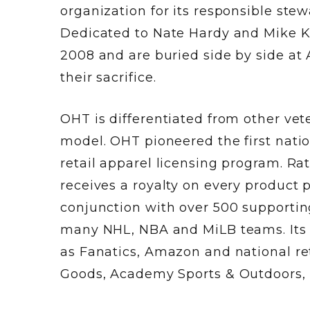
organization for its responsible stew
Dedicated to Nate Hardy and Mike Ko
2008 and are buried side by side at
their sacrifice.
OHT is differentiated from other vet
model. OHT pioneered the first nati
retail apparel licensing program. Ra
receives a royalty on every product
conjunction with over 500 supporting
many NHL, NBA and MiLB teams. Its pr
as Fanatics, Amazon and national ret
Goods, Academy Sports & Outdoors, K