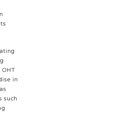
in
ts
rating
ng
y, OHT
ise in
 as
s such
ng