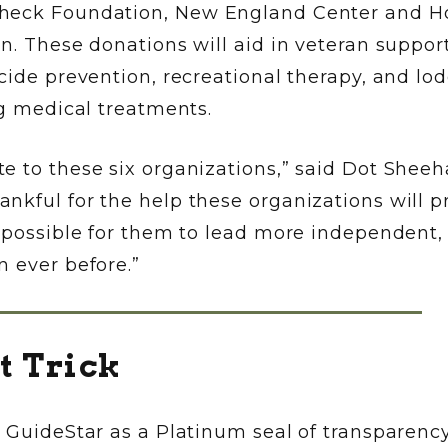
Check Foundation, New England Center and 
n. These donations will aid in veteran suppor
cide prevention, recreational therapy, and lo
ng medical treatments.
e to these six organizations,” said Dot Sheeh
nkful for the help these organizations will p
t possible for them to lead more independent,
 ever before.”
t Trick
y GuideStar as a Platinum seal of transparenc