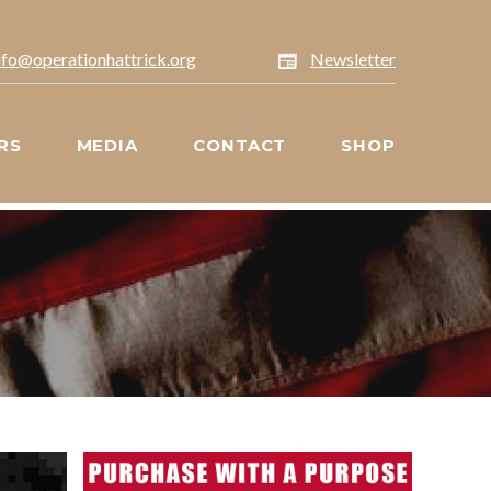
nfo@operationhattrick.org
Newsletter
RS
MEDIA
CONTACT
SHOP