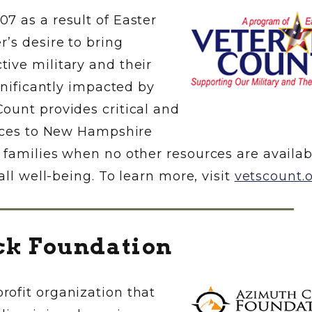
7 as a result of Easter
’s desire to bring
ive military and their
gnificantly impacted by
ount provides critical and
vices to New Hampshire
 families when no other resources are availab
all well-being. To learn more, visit
vetscount.
ck Foundation
ofit organization that