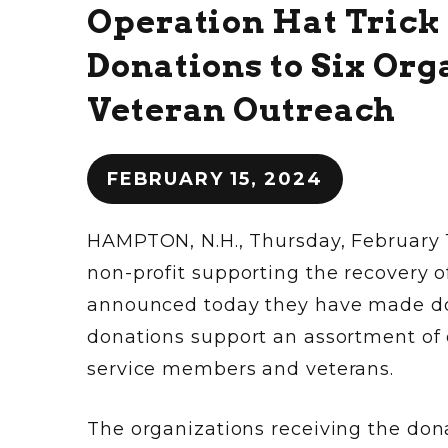
Operation Hat Trick
Donations to Six Or
Veteran Outreach
FEBRUARY 15, 2024
HAMPTON, N.H., Thursday, February 1
non-profit supporting the recovery
announced today they have made dona
donations support an assortment of
service members and veterans.
The organizations receiving the dona