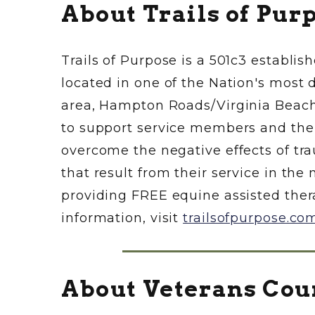
About Trails of Pur
Trails of Purpose is a 501c3 establis
located in one of the Nation's most 
area, Hampton Roads/Virginia Beach, 
to support service members and their 
overcome the negative effects of trau
that result from their service in the 
providing FREE equine assisted ther
information, visit
trailsofpurpose.co
About Veterans Cou