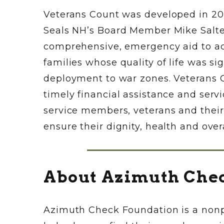
Veterans Count was developed in 200
Seals NH’s Board Member Mike Salter
comprehensive, emergency aid to act
families whose quality of life was si
deployment to war zones. Veterans C
timely financial assistance and ser
service members, veterans and their
ensure their dignity, health and over
About Azimuth Che
Azimuth Check Foundation is a nonpr