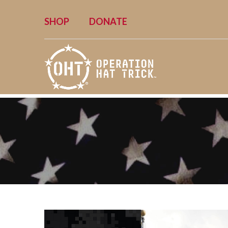
SHOP
DONATE