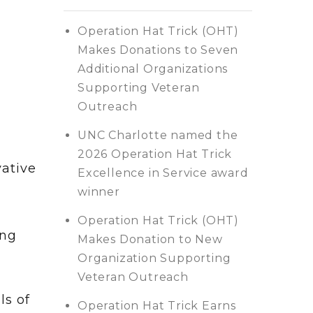
Operation Hat Trick (OHT)
Makes Donations to Seven
Additional Organizations
Supporting Veteran
Outreach
UNC Charlotte named the
2026 Operation Hat Trick
vative
Excellence in Service award
winner
Operation Hat Trick (OHT)
ing
Makes Donation to New
Organization Supporting
Veteran Outreach
ls of
Operation Hat Trick Earns