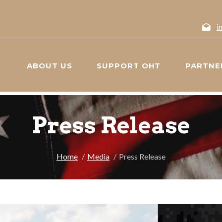
i
ABOUT US
SUPPORT OHT
PARTNE
Press Release
Home
Media
Press Release