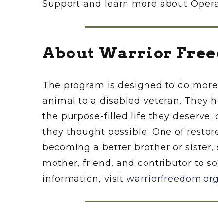
Support and learn more about Operati
About Warrior Free
The program is designed to do more 
animal to a disabled veteran. They h
the purpose-filled life they deserve
they thought possible. One of resto
becoming a better brother or sister, 
mother, friend, and contributor to so
information, visit
warriorfreedom.or