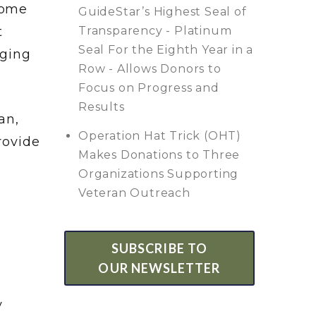
Home
GuideStar’s Highest Seal of
t
Transparency - Platinum
Seal For the Eighth Year in a
dging
Row - Allows Donors to
Focus on Progress and
Results
an,
Operation Hat Trick (OHT)
rovide
Makes Donations to Three
Organizations Supporting
Veteran Outreach
SUBSCRIBE TO
OUR NEWSLETTER
y