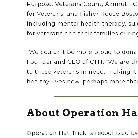
Purpose, Veterans Count, Azimuth 
for Veterans, and Fisher House Bosto
including mental health therapy, sui
for veterans and their families duri
“We couldn’t be more proud to donat
Founder and CEO of OHT. “We are tha
to those veterans in need, making i
healthy lives now, perhaps more than
About Operation Ha
Operation Hat Trick is recognized b