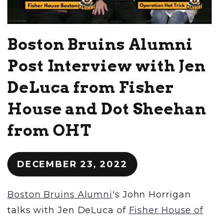
Boston Bruins Alumni
Post Interview with Jen
DeLuca from Fisher
House and Dot Sheehan
from OHT
DECEMBER 23, 2022
Boston Bruins Alumni
's John Horrigan
talks with Jen DeLuca of
Fisher House of