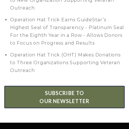
to New Organization Supporting Veteran
Outreach
Operation Hat Trick Earns GuideStar’s
Highest Seal of Transparency - Platinum Seal
For the Eighth Year in a Row - Allows Donors
to Focus on Progress and Results
Operation Hat Trick (OHT) Makes Donations
to Three Organizations Supporting Veteran
Outreach
SUBSCRIBE TO
OUR NEWSLETTER