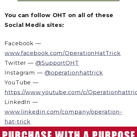
You can follow OHT on all of these
Social Media sites:
Facebook —
www.facebook.com/OperationHatTrick
Twitter —
@SupportOHT
Instagram —
@operationhattrick
YouTube —
https://www.youtube.com/c/Operationhattri
LinkedIn —
www.linkedin.com/company/operation-
hat-trick