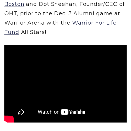
Boston
and Dot Sheehan, Founder/CEO of
OHT, prior to the Dec. 3 Alumni game at
Warrior Arena with the
Warrior For Life
Fund
All Stars!