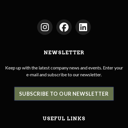
NEWSLETTER
Keep up with the latest company news and events. Enter your
e-mail and subscribe to our newsletter.
SUBSCRIBE TO OUR NEWSLETTER
USEFUL LINKS