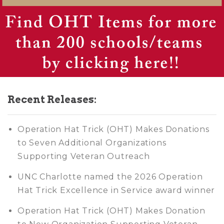
Recent Releases:
Operation Hat Trick (OHT) Makes Donations
to Seven Additional Organizations
Supporting Veteran Outreach
UNC Charlotte named the 2026 Operation
Hat Trick Excellence in Service award winner
Operation Hat Trick (OHT) Makes Donation