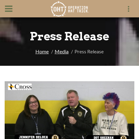
Press Release
Home
Media
Press Release