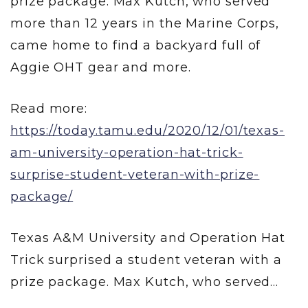
prize package. Max Kutch, who served
more than 12 years in the Marine Corps,
came home to find a backyard full of
Aggie OHT gear and more.
Read more:
https://today.tamu.edu/2020/12/01/texas-
am-university-operation-hat-trick-
surprise-student-veteran-with-prize-
package/
Texas A&M University and Operation Hat
Trick surprised a student veteran with a
prize package. Max Kutch, who served...