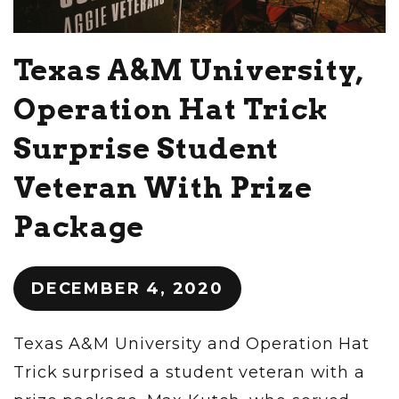
Texas A&M University,
Operation Hat Trick
Surprise Student
Veteran With Prize
Package
DECEMBER 4, 2020
Texas A&M University and Operation Hat
Trick surprised a student veteran with a