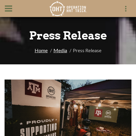
Press Release
Home
Media
Press Release