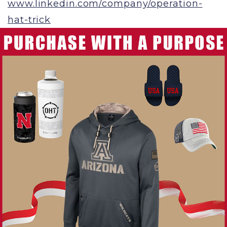
www.linkedin.com/company/operation-
hat-trick