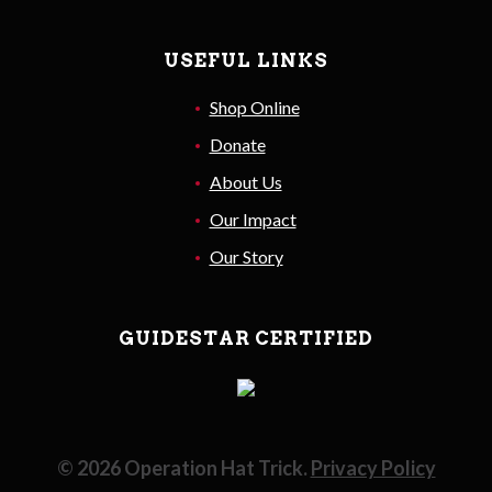
USEFUL LINKS
Shop Online
Donate
About Us
Our Impact
Our Story
GUIDESTAR CERTIFIED
©
2026
Operation Hat Trick.
Privacy Policy