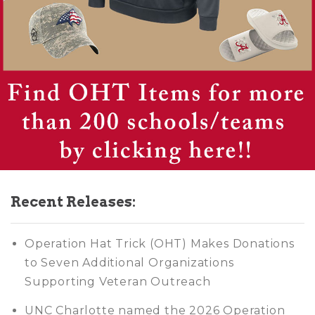
Recent Releases:
Operation Hat Trick (OHT) Makes Donations
to Seven Additional Organizations
Supporting Veteran Outreach
UNC Charlotte named the 2026 Operation