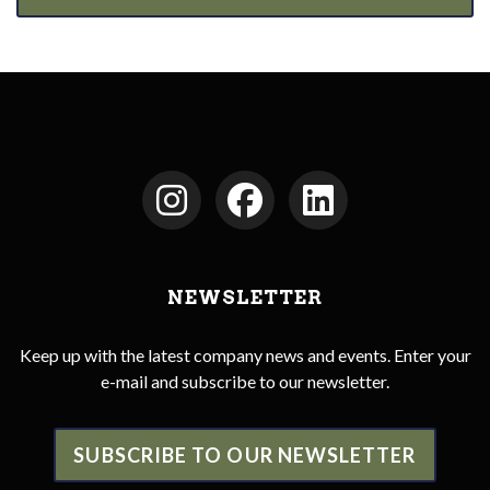
NEWSLETTER
Keep up with the latest company news and events. Enter your
e-mail and subscribe to our newsletter.
SUBSCRIBE TO OUR NEWSLETTER