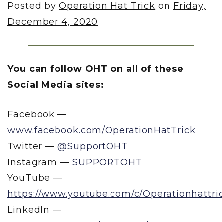
Posted by
Operation Hat Trick
on
Friday,
December 4, 2020
You can follow OHT on all of these
Social Media sites:
Facebook —
www.facebook.com/OperationHatTrick
Twitter —
@SupportOHT
Instagram —
SUPPORTOHT
YouTube —
https://www.youtube.com/c/Operationhattri
LinkedIn —