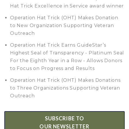
Hat Trick Excellence in Service award winner
Operation Hat Trick (OHT) Makes Donation
to New Organization Supporting Veteran
Outreach
Operation Hat Trick Earns GuideStar’s
Highest Seal of Transparency - Platinum Seal
For the Eighth Year in a Row - Allows Donors
to Focus on Progress and Results
Operation Hat Trick (OHT) Makes Donations
to Three Organizations Supporting Veteran
Outreach
SUBSCRIBE TO
OUR NEWSLETTER