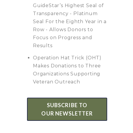
GuideStar’s Highest Seal of
Transparency - Platinum
Seal For the Eighth Year in a
Row - Allows Donors to
Focus on Progress and
Results
Operation Hat Trick (OHT)
Makes Donations to Three
Organizations Supporting
Veteran Outreach
SUBSCRIBE TO
OUR NEWSLETTER