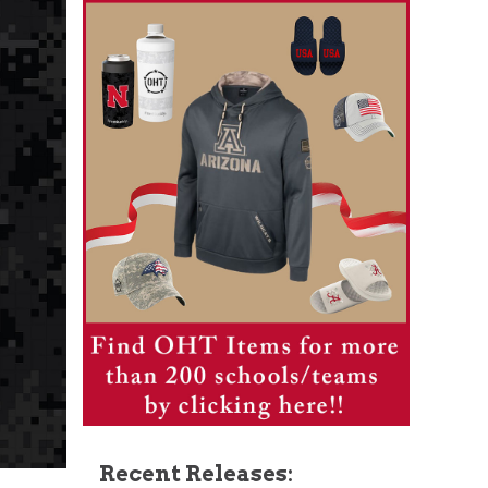
Recent Releases: