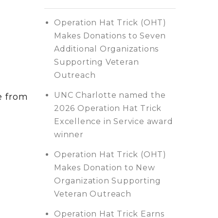
Operation Hat Trick (OHT)
Makes Donations to Seven
Additional Organizations
Supporting Veteran
Outreach
UNC Charlotte named the
e from
2026 Operation Hat Trick
Excellence in Service award
winner
Operation Hat Trick (OHT)
Makes Donation to New
Organization Supporting
Veteran Outreach
Operation Hat Trick Earns