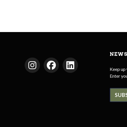
NEWS
Keep up 
Enter you
SUB