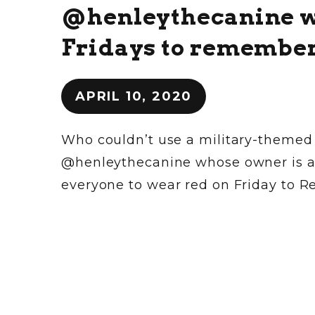
@henleythecanine wa
Fridays to remembe
APRIL 10, 2020
Who couldn’t use a military-themed
@henleythecanine whose owner is a 1
everyone to wear red on Friday to