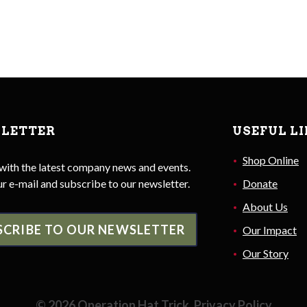
LETTER
USEFUL L
Shop Online
with the latest company news and events.
r e-mail and subscribe to our newsletter.
Donate
About Us
SCRIBE TO OUR NEWSLETTER
Our Impact
Our Story
©
2026
Operation Hat Trick.
Privacy Policy