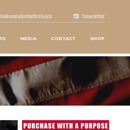
nfo@operationhattrick.org
Newsletter
RS
MEDIA
CONTACT
SHOP