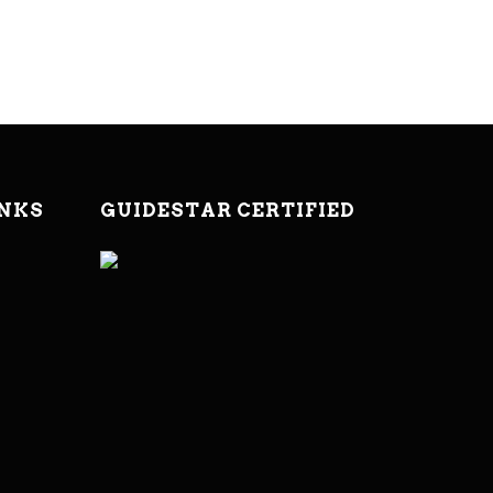
INKS
GUIDESTAR CERTIFIED