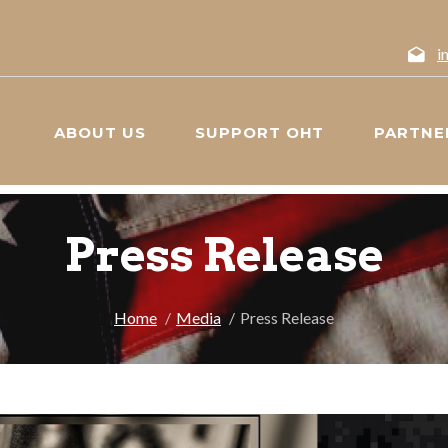
i
ABOUT US
SUPPORT OHT
PARTNE
Press Release
Home
Media
Press Release