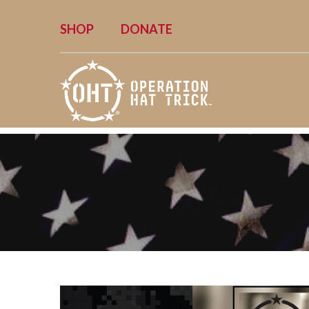
SHOP
DONATE