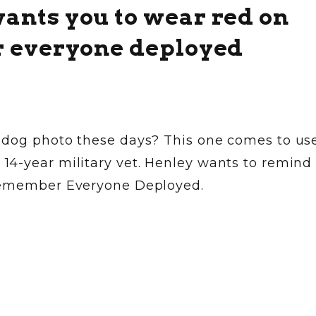
nts you to wear red on
r everyone deployed
 dog photo these days? This one comes to us
4-year military vet. Henley wants to remind
 Remember Everyone Deployed.