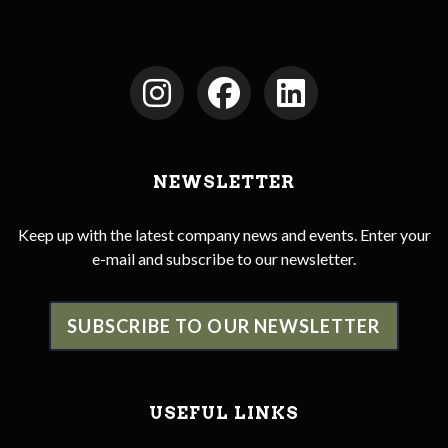
NEWSLETTER
Keep up with the latest company news and events. Enter your
e-mail and subscribe to our newsletter.
SUBSCRIBE TO OUR NEWSLETTER
USEFUL LINKS