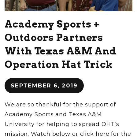
Academy Sports +
Outdoors Partners
With Texas A&M And
Operation Hat Trick
SEPTEMBER 6, 2019
We are so thankful for the support of
Academy Sports and Texas A&M
University for helping to spread OHT’s
mission. Watch below or click here for the