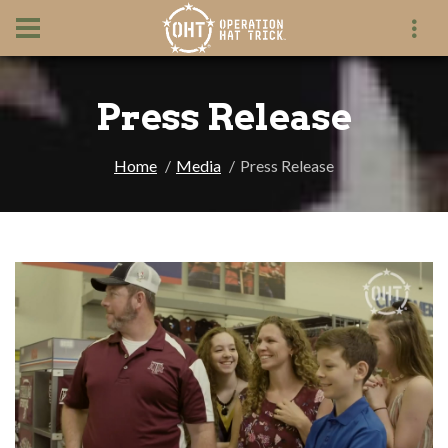
Press Release
Home
Media
Press Release