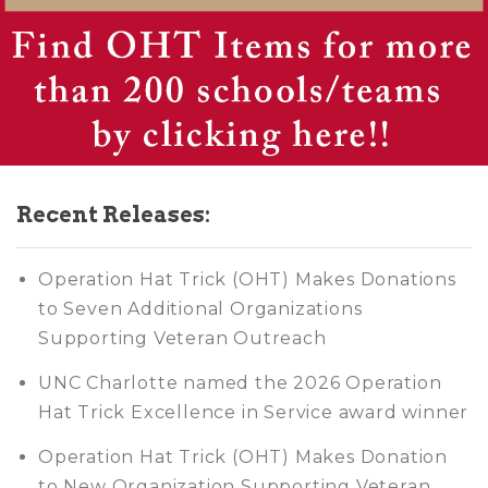
Recent Releases:
Operation Hat Trick (OHT) Makes Donations
to Seven Additional Organizations
Supporting Veteran Outreach
UNC Charlotte named the 2026 Operation
Hat Trick Excellence in Service award winner
Operation Hat Trick (OHT) Makes Donation
to New Organization Supporting Veteran