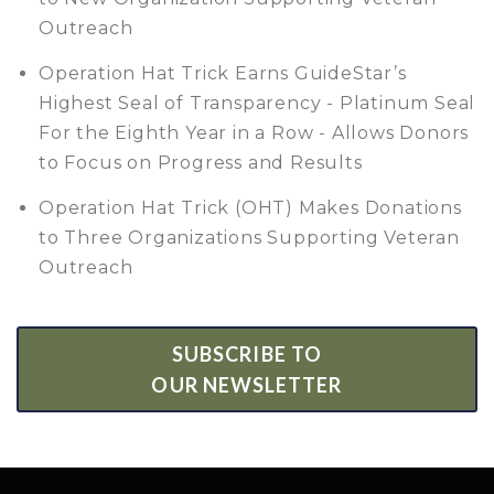
Outreach
Operation Hat Trick Earns GuideStar’s
Highest Seal of Transparency - Platinum Seal
For the Eighth Year in a Row - Allows Donors
to Focus on Progress and Results
Operation Hat Trick (OHT) Makes Donations
to Three Organizations Supporting Veteran
Outreach
SUBSCRIBE TO
OUR NEWSLETTER