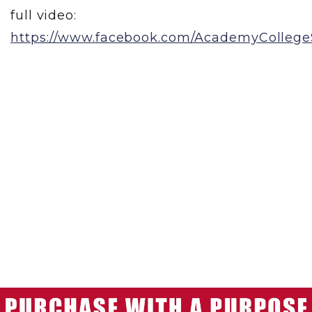
full video:
https://www.facebook.com/AcademyCollegeS