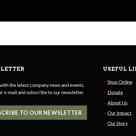
LETTER
USEFUL L
Shop Online
with the latest company news and events.
r e-mail and subscribe to our newsletter.
Donate
About Us
SCRIBE TO OUR NEWSLETTER
Our Impact
Our Story