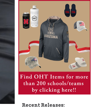
Recent Releases: