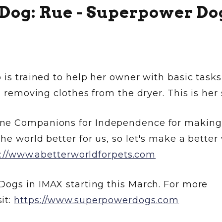
 Dog: Rue - Superpower Do
 is trained to help her owner with basic tasks
d removing clothes from the dryer. This is her 
ine Companions for Independence for making 
he world better for us, so let's make a better
s://www.abetterworldforpets.com
Dogs in IMAX starting this March. For more
it:
https://www.superpowerdogs.com