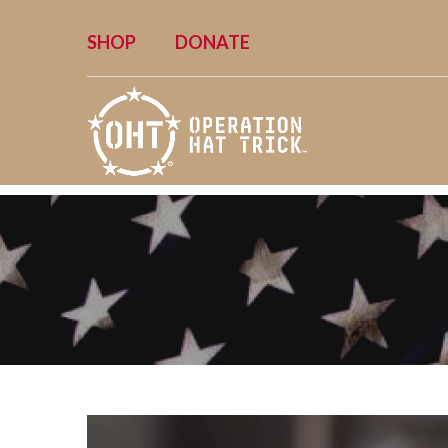
SHOP
DONATE