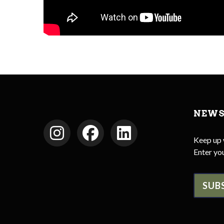
NEWS
Keep up 
Enter you
SUB