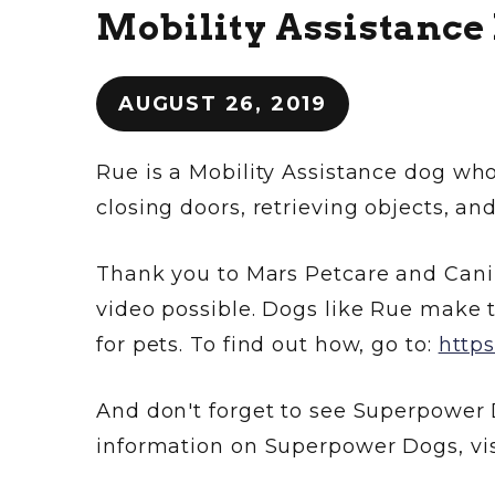
Mobility Assistance
AUGUST 26, 2019
Rue is a Mobility Assistance dog who
closing doors, retrieving objects, an
Thank you to Mars Petcare and Can
video possible. Dogs like Rue make t
for pets. To find out how, go to:
http
And don't forget to see Superpower 
information on Superpower Dogs, vis