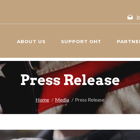
i
ABOUT US
SUPPORT OHT
PARTNE
Press Release
Home
Media
Press Release