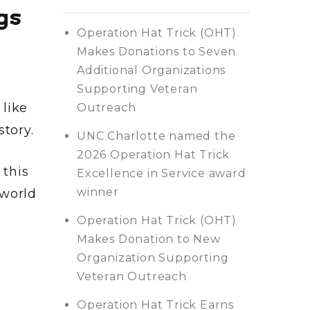
gs
Operation Hat Trick (OHT)
Makes Donations to Seven
Additional Organizations
Supporting Veteran
 like
Outreach
story.
UNC Charlotte named the
2026 Operation Hat Trick
this
Excellence in Service award
winner
 world
Operation Hat Trick (OHT)
Makes Donation to New
Organization Supporting
Veteran Outreach
Operation Hat Trick Earns