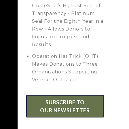
GuideStar’s Highest Seal of
Transparency - Platinum
Seal For the Eighth Year in a
Row - Allows Donors to
Focus on Progress and
Results
Operation Hat Trick (OHT)
Makes Donations to Three
Organizations Supporting
Veteran Outreach
SUBSCRIBE TO
OUR NEWSLETTER