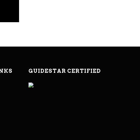
INKS
GUIDESTAR CERTIFIED