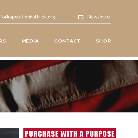
nfo@operationhattrick.org
Newsletter
RS
MEDIA
CONTACT
SHOP