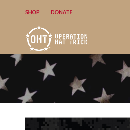
SHOP
DONATE