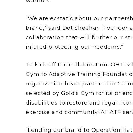
warriors.
“We are ecstatic about our partners
brand,” said Dot Sheehan, Founder a
collaboration that will further our 
injured protecting our freedoms.”
To kick off the collaboration, OHT w
Gym to Adaptive Training Foundation
organization headquartered in Carro
selected by Gold’s Gym for its phen
disabilities to restore and regain c
exercise and community. All ATF serv
“Lending our brand to Operation Hat