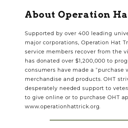
About Operation Ha
Supported by over 400 leading unive
major corporations, Operation Hat Tr
service members recover from the vi
has donated over $1,200,000 to progr
consumers have made a “purchase wi
merchandise and products. OHT strives
desperately needed support to veter
to give online or to purchase OHT a
www.operationhattrick.org.