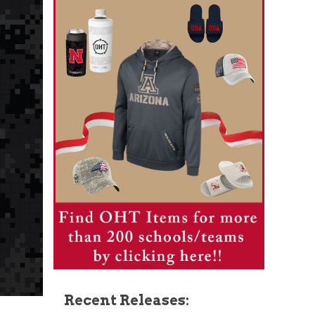
Recent Releases: