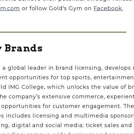
ym.com
or follow Gold's Gym on
Facebook
,
y Brands
 a global leader in brand licensing, develops r
 opportunities for top sports, entertainmen
field IMG College, which unlocks the value of b
he company’s extensive commerce, experient
e opportunities for customer engagement. Th
ces includes licensing and multimedia sponsor
g, digital and social media; ticket sales and