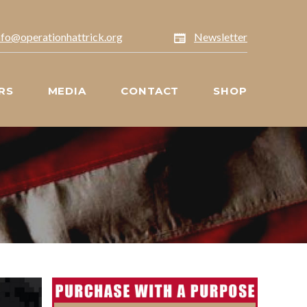
nfo@operationhattrick.org
Newsletter
RS
MEDIA
CONTACT
SHOP