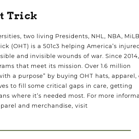
t Trick
rsities, two living Presidents, NHL, NBA, MiL
ick (OHT) is a 501c3 helping America’s injure
sible and invisible wounds of war. Since 2014
ams that meet its mission. Over 1.6 million
th a purpose” by buying OHT hats, apparel, 
 to fill some critical gaps in care, getting
ans where it’s needed most. For more informa
pparel and merchandise, visit