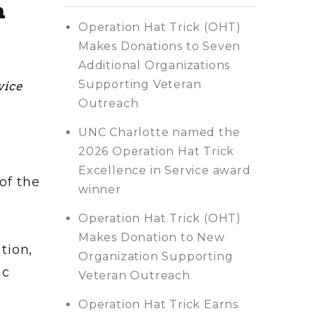
h
Operation Hat Trick (OHT)
Makes Donations to Seven
Additional Organizations
Supporting Veteran
vice
Outreach
UNC Charlotte named the
2026 Operation Hat Trick
Excellence in Service award
of the
winner
Operation Hat Trick (OHT)
Makes Donation to New
tion,
Organization Supporting
ic
Veteran Outreach
Operation Hat Trick Earns