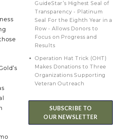
GuideStar’s Highest Seal of
Transparency - Platinum
tness
Seal For the Eighth Year in a
Row - Allows Donors to
ng
Focus on Progress and
 those
Results
Operation Hat Trick (OHT)
Makes Donations to Three
Gold’s
Organizations Supporting
Veteran Outreach
as
al
SUBSCRIBE TO
h
OUR NEWSLETTER
amo