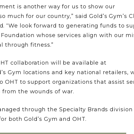
ment is another way for us to show our
 so much for our country,” said Gold’s Gym’s C
. “We look forward to generating funds to su
g Foundation whose services align with our mi
l through fitness.”
T collaboration will be available at
’s Gym locations and key national retailers, w
o OHT to support organizations that assist se
 from the wounds of war.
aged through the Specialty Brands division 
 for both Gold’s Gym and OHT.