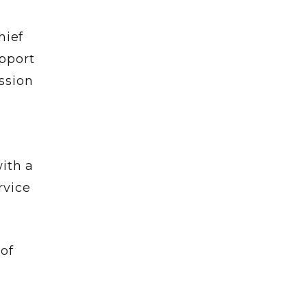
hief
pport
ssion
ith a
rvice
of