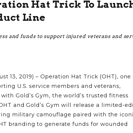
ation Hat Trick To Launc
duct Line
ess and funds to support injured veterans and ser
13, 2019) – Operation Hat Trick (OHT), one 
orting U.S. service members and veterans,
ith Gold’s Gym, the world’s trusted fitness
 OHT and Gold’s Gym will release a limited-edi
uring military camouflage paired with the icon
HT branding to generate funds for wounded