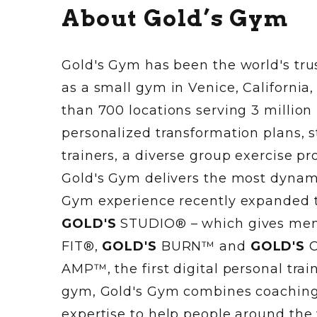
About Gold’s Gym
Gold's Gym has been the world's trus
as a small gym in Venice, California
than 700 locations serving 3 million
personalized transformation plans, s
trainers, a diverse group exercise 
Gold's Gym delivers the most dynamic
Gym experience recently expanded 
GOLD'S
STUDIO® – which gives memb
FIT®,
GOLD'S
BURN™ and
GOLD'S
C
AMP™, the first digital personal tr
gym, Gold's Gym combines coaching,
expertise to help people around the 