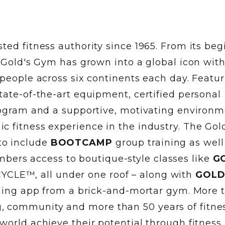
ted fitness authority since 1965. From its be
, Gold's Gym has grown into a global icon wit
 people across six continents each day. Featu
tate-of-the-art equipment, certified personal
program and a supportive, motivating environm
 fitness experience in the industry. The Gol
to include
BOOTCAMP
group training as well
ers access to boutique-style classes like
G
YCLE™, all under one roof – along with
GOLD
aining app from a brick-and-mortar gym. More 
 community and more than 50 years of fitne
world achieve their potential through fitness.