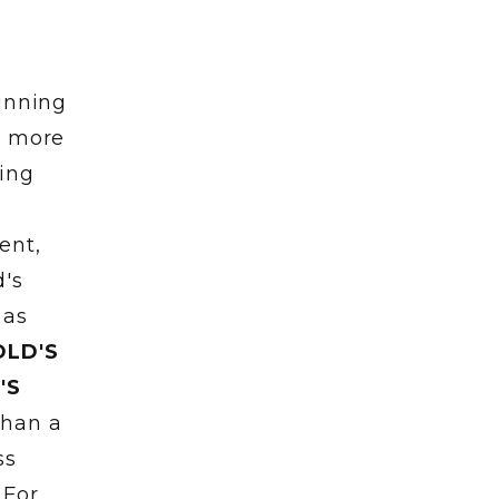
ginning
h more
ring
ent,
d's
 as
OLD'S
'S
than a
ss
 For