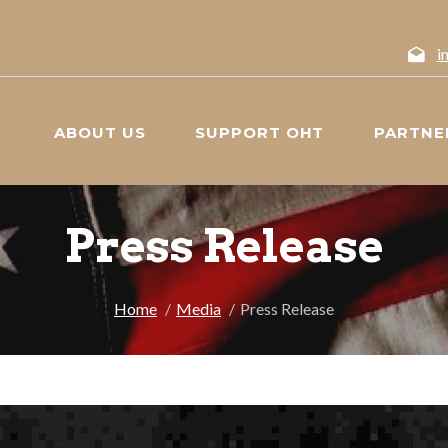
i
ABOUT US
SUPPORT OHT
PARTNE
Press Release
Home
Media
Press Release