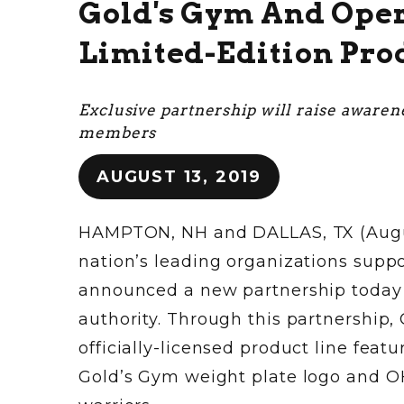
Gold's Gym And Oper
Limited-Edition Pro
Exclusive partnership will raise awaren
members
AUGUST 13, 2019
HAMPTON, NH and DALLAS, TX (August 
nation’s leading organizations supp
announced a new partnership today w
authority. Through this partnership,
officially-licensed product line feat
Gold’s Gym weight plate logo and O