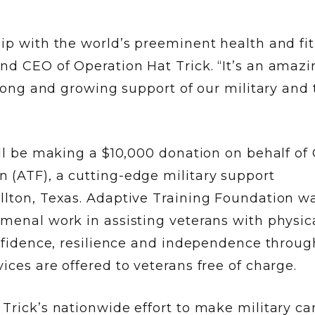
hip with the world’s preeminent health and fi
nd CEO of Operation Hat Trick. “It’s an amazi
strong and growing support of our military and
ill be making a $10,000 donation on behalf of 
 (ATF), a cutting-edge military support
llton, Texas. Adaptive Training Foundation w
omenal work in assisting veterans with physic
onfidence, resilience and independence throug
ices are offered to veterans free of charge.
 Trick’s nationwide effort to make military c