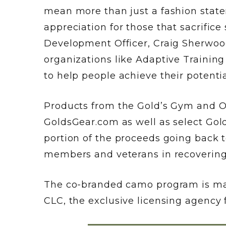
mean more than just a fashion state
appreciation for those that sacrifice
Development Officer, Craig Sherwood
organizations like Adaptive Trainin
to help people achieve their potentia
Products from the Gold’s Gym and OH
GoldsGear.com as well as select Gold
portion of the proceeds going back t
members and veterans in recovering
The co-branded camo program is man
CLC, the exclusive licensing agency