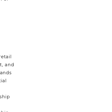
etail
t, and
rands
ial
e
ship