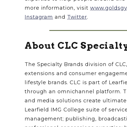
more information, visit
www.goldsg
Instagram
and
Twitter
.
About CLC Specialt
The Specialty Brands division of CLC,
extensions and consumer engagement
lifestyle brands. CLC is part of Lear
through an omnichannel platform. T
and media solutions create ultimat
Learfield IMG College suite of servi
management; publishing, broadcastin