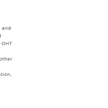
B and
d
, OHT
other
tion,