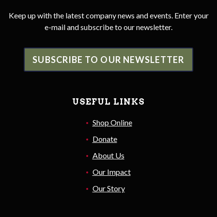
Keep up with the latest company news and events. Enter your
e-mail and subscribe to our newsletter.
SUBSCRIBE TO OUR NEWSLETTER
USEFUL LINKS
Shop Online
Donate
About Us
Our Impact
Our Story