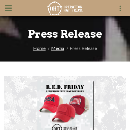
Press Release
Home
Media
Press Release