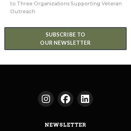
to Three Organizations Supporting Veteran
Outreach
SUBSCRIBE TO
OUR NEWSLETTER
NEWSLETTER