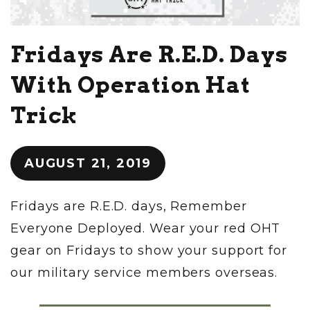
Fridays Are R.E.D. Days
With Operation Hat
Trick
AUGUST 21, 2019
Fridays are R.E.D. days, Remember
Everyone Deployed. Wear your red OHT
gear on Fridays to show your support for
our military service members overseas.