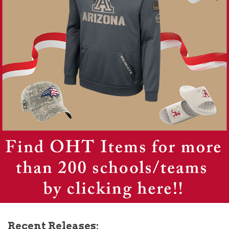
Recent Releases: