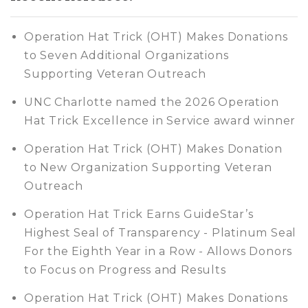
Operation Hat Trick (OHT) Makes Donations
to Seven Additional Organizations
Supporting Veteran Outreach
UNC Charlotte named the 2026 Operation
Hat Trick Excellence in Service award winner
Operation Hat Trick (OHT) Makes Donation
to New Organization Supporting Veteran
Outreach
Operation Hat Trick Earns GuideStar’s
Highest Seal of Transparency - Platinum Seal
For the Eighth Year in a Row - Allows Donors
to Focus on Progress and Results
Operation Hat Trick (OHT) Makes Donations