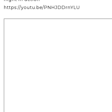
https://youtu.be/PNHJDDrnYLU