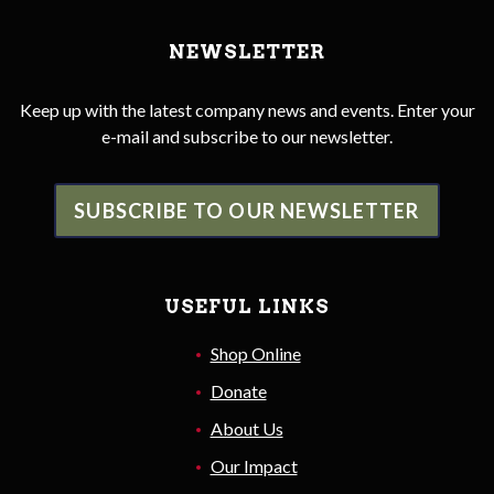
NEWSLETTER
Keep up with the latest company news and events. Enter your
e-mail and subscribe to our newsletter.
SUBSCRIBE TO OUR NEWSLETTER
USEFUL LINKS
Shop Online
Donate
About Us
Our Impact