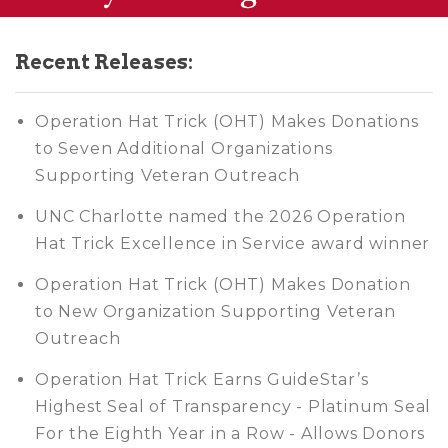
Recent Releases:
Operation Hat Trick (OHT) Makes Donations
to Seven Additional Organizations
Supporting Veteran Outreach
UNC Charlotte named the 2026 Operation
Hat Trick Excellence in Service award winner
Operation Hat Trick (OHT) Makes Donation
to New Organization Supporting Veteran
Outreach
Operation Hat Trick Earns GuideStar’s
Highest Seal of Transparency - Platinum Seal
For the Eighth Year in a Row - Allows Donors