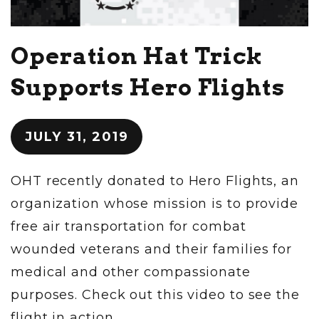
Operation Hat Trick
Supports Hero Flights
JULY 31, 2019
OHT recently donated to Hero Flights, an
organization whose mission is to provide
free air transportation for combat
wounded veterans and their families for
medical and other compassionate
purposes. Check out this video to see the
flight in action