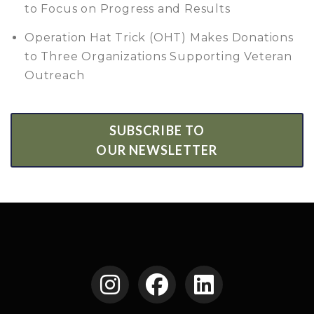
to Focus on Progress and Results
Operation Hat Trick (OHT) Makes Donations
to Three Organizations Supporting Veteran
Outreach
SUBSCRIBE TO
OUR NEWSLETTER