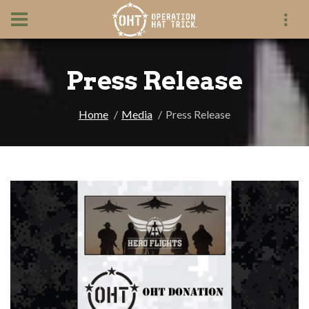
Press Release
Home
Media
Press Release