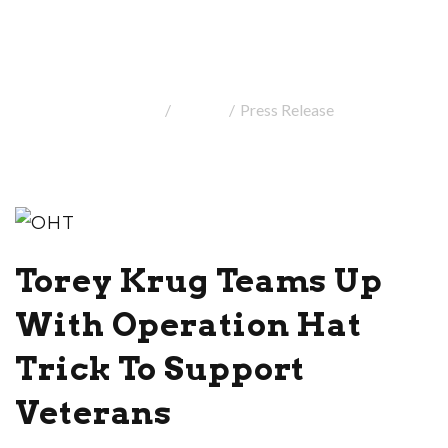
Press Release
Home
Media
Press Release
Torey Krug Teams Up
With Operation Hat
Trick To Support
Veterans