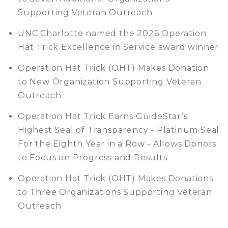
Supporting Veteran Outreach
UNC Charlotte named the 2026 Operation
Hat Trick Excellence in Service award winner
Operation Hat Trick (OHT) Makes Donation
to New Organization Supporting Veteran
Outreach
Operation Hat Trick Earns GuideStar’s
Highest Seal of Transparency - Platinum Seal
For the Eighth Year in a Row - Allows Donors
to Focus on Progress and Results
Operation Hat Trick (OHT) Makes Donations
to Three Organizations Supporting Veteran
Outreach