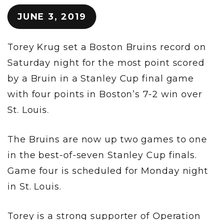
JUNE 3, 2019
Torey Krug set a Boston Bruins record on
Saturday night for the most point scored
by a Bruin in a Stanley Cup final game
with four points in Boston’s 7-2 win over
St. Louis.
The Bruins are now up two games to one
in the best-of-seven Stanley Cup finals.
Game four is scheduled for Monday night
in St. Louis.
Torey is a strong supporter of Operation