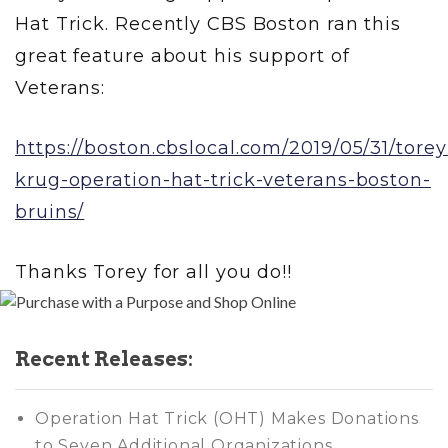
Hat Trick. Recently CBS Boston ran this
great feature about his support of
Veterans:
https://boston.cbslocal.com/2019/05/31/torey
krug-operation-hat-trick-veterans-boston-
bruins/
Thanks Torey for all you do!!
Recent Releases:
Operation Hat Trick (OHT) Makes Donations
to Seven Additional Organizations