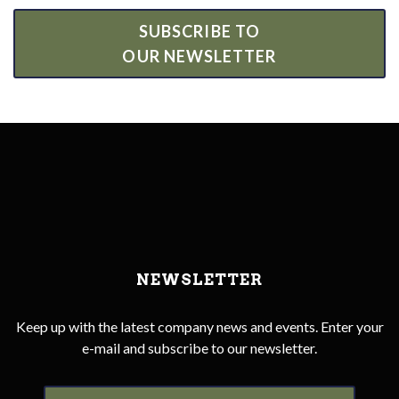
SUBSCRIBE TO
OUR NEWSLETTER
NEWSLETTER
Keep up with the latest company news and events. Enter your
e-mail and subscribe to our newsletter.