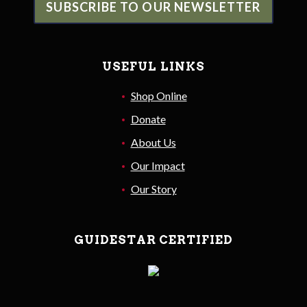
SUBSCRIBE TO OUR NEWSLETTER
USEFUL LINKS
Shop Online
Donate
About Us
Our Impact
Our Story
GUIDESTAR CERTIFIED