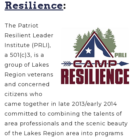
Resilience
:
The Patriot
Resilient Leader
Institute (PRLI),
a 501(c)3, is a
group of Lakes
Region veterans
and concerned
citizens who
came together in late 2013/early 2014
committed to combining the talents of
area professionals and the scenic beauty
of the Lakes Region area into programs