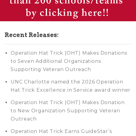
Recent Releases:
Operation Hat Trick (OHT) Makes Donations
to Seven Additional Organizations
Supporting Veteran Outreach
UNC Charlotte named the 2026 Operation
Hat Trick Excellence in Service award winner
Operation Hat Trick (OHT) Makes Donation
to New Organization Supporting Veteran
Outreach
Operation Hat Trick Earns GuideStar’s