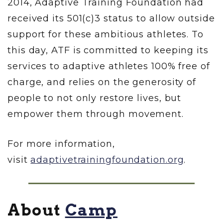
2014, Adaptive Training Foundation had
received its 501(c)3 status to allow outside
support for these ambitious athletes. To
this day, ATF is committed to keeping its
services to adaptive athletes 100% free of
charge, and relies on the generosity of
people to not only restore lives, but
empower them through movement.
For more information,
visit
adaptivetrainingfoundation.org
.
About
Camp