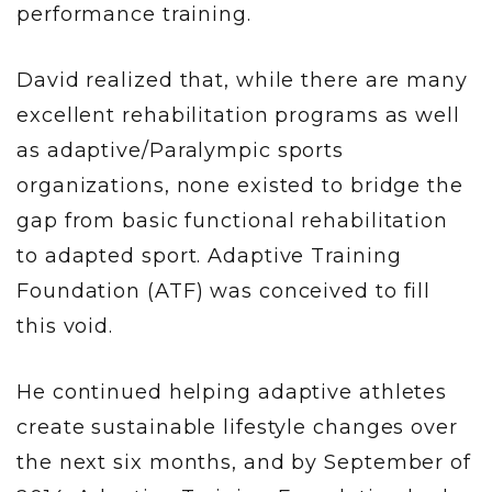
performance training.
David realized that, while there are many
excellent rehabilitation programs as well
as adaptive/Paralympic sports
organizations, none existed to bridge the
gap from basic functional rehabilitation
to adapted sport. Adaptive Training
Foundation (ATF) was conceived to fill
this void.
He continued helping adaptive athletes
create sustainable lifestyle changes over
the next six months, and by September of