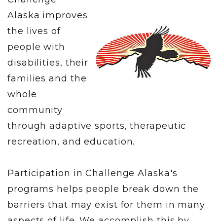
Alaska improves
the lives of
people with
disabilities, their
families and the
whole
community
through adaptive sports, therapeutic
recreation, and education.
Participation in Challenge Alaska's
programs helps people break down the
barriers that may exist for them in many
aspects of life. We accomplish this by