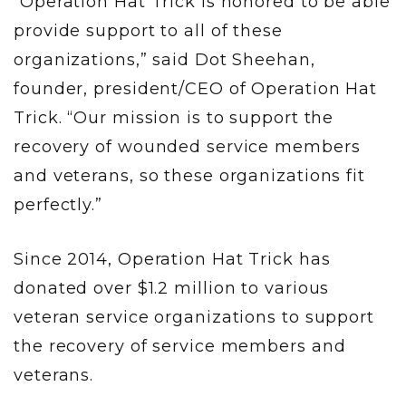
“Operation Hat Trick is honored to be able
provide support to all of these
organizations,” said Dot Sheehan,
founder, president/CEO of Operation Hat
Trick. “Our mission is to support the
recovery of wounded service members
and veterans, so these organizations fit
perfectly.”
Since 2014, Operation Hat Trick has
donated over $1.2 million to various
veteran service organizations to support
the recovery of service members and
veterans.