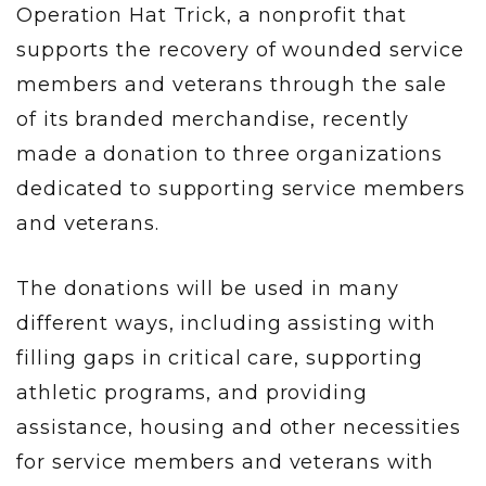
Operation Hat Trick, a nonprofit that
supports the recovery of wounded service
members and veterans through the sale
of its branded merchandise, recently
made a donation to three organizations
dedicated to supporting service members
and veterans.
The donations will be used in many
different ways, including assisting with
filling gaps in critical care, supporting
athletic programs, and providing
assistance, housing and other necessities
for service members and veterans with