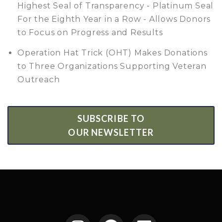
Highest Seal of Transparency - Platinum Seal
For the Eighth Year in a Row - Allows Donors
to Focus on Progress and Results
Operation Hat Trick (OHT) Makes Donations
to Three Organizations Supporting Veteran
Outreach
SUBSCRIBE TO
OUR NEWSLETTER