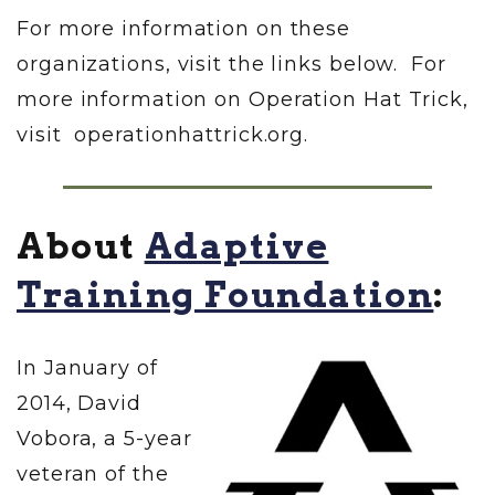
For more information on these
organizations, visit the links below. For
more information on Operation Hat Trick,
visit operationhattrick.org.
About
Adaptive
Training Foundation
:
In January of
2014, David
Vobora, a 5-year
veteran of the