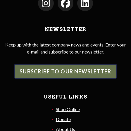
NEWSLETTER
Keep up with the latest company news and events. Enter your
e-mail and subscribe to our newsletter.
SUBSCRIBE TO OUR NEWSLETTER
USEFUL LINKS
Shop Online
Donate
About Us