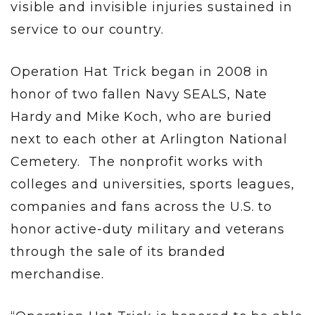
visible and invisible injuries sustained in
service to our country.
Operation Hat Trick began in 2008 in
honor of two fallen Navy SEALS, Nate
Hardy and Mike Koch, who are buried
next to each other at Arlington National
Cemetery. The nonprofit works with
colleges and universities, sports leagues,
companies and fans across the U.S. to
honor active-duty military and veterans
through the sale of its branded
merchandise.