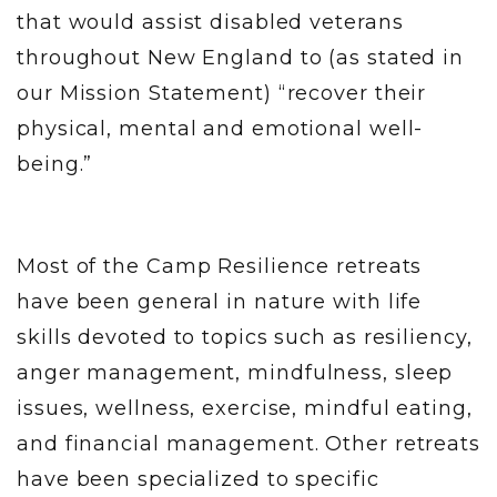
that would assist disabled veterans
throughout New England to (as stated in
our Mission Statement) “recover their
physical, mental and emotional well-
being.”
Most of the Camp Resilience retreats
have been general in nature with life
skills devoted to topics such as resiliency,
anger management, mindfulness, sleep
issues, wellness, exercise, mindful eating,
and financial management. Other retreats
have been specialized to specific