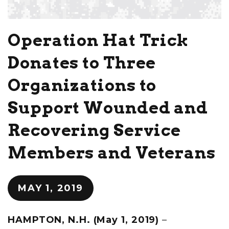
Operation Hat Trick
Donates to Three
Organizations to
Support Wounded and
Recovering Service
Members and Veterans
MAY 1, 2019
HAMPTON, N.H. (May 1, 2019)
–