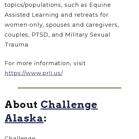
topics/populations, such as Equine
Assisted Learning and retreats for
women-only, spouses and caregivers,
couples, PTSD, and Military Sexual
Trauma.
For more information, visit
https://www.prli.us/
.
About
Challenge
Alaska
:
Challenge