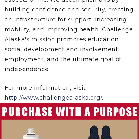
building confidence and security, creating
an infrastructure for support, increasing
mobility, and improving health. Challenge
Alaska's mission promotes education,
social development and involvement,
employment, and the ultimate goal of
independence.
For more information, visit
http://www.challengealaska.org/
.