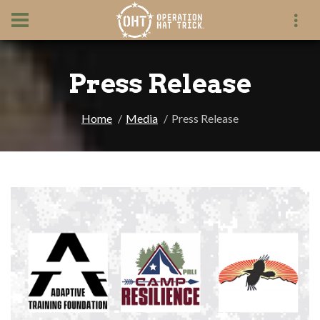
Press Release
Home
Media
Press Release