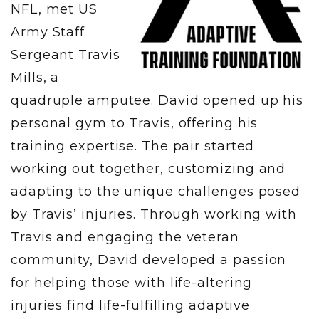
NFL, met US
Army Staff
Sergeant Travis
Mills, a
quadruple amputee. David opened up his
personal gym to Travis, offering his
training expertise. The pair started
working out together, customizing and
adapting to the unique challenges posed
by Travis’ injuries. Through working with
Travis and engaging the veteran
community, David developed a passion
for helping those with life-altering
injuries find life-fulfilling adaptive