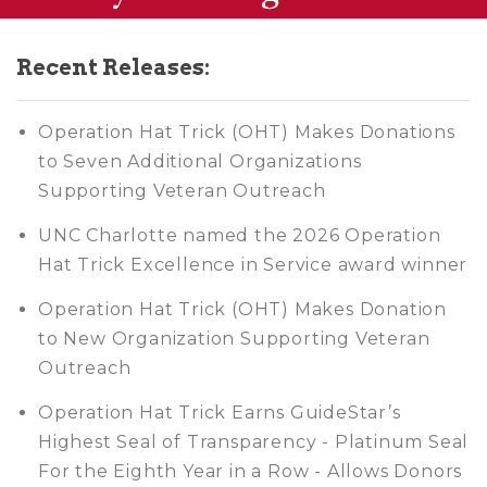
Recent Releases:
Operation Hat Trick (OHT) Makes Donations
to Seven Additional Organizations
Supporting Veteran Outreach
UNC Charlotte named the 2026 Operation
Hat Trick Excellence in Service award winner
Operation Hat Trick (OHT) Makes Donation
to New Organization Supporting Veteran
Outreach
Operation Hat Trick Earns GuideStar’s
Highest Seal of Transparency - Platinum Seal
For the Eighth Year in a Row - Allows Donors