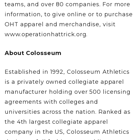
teams, and over 80 companies. For more
information, to give online or to purchase
OHT apparel and merchandise, visit
www.operationhattrick.org.
About Colosseum
Established in 1992, Colosseum Athletics
is a privately owned collegiate apparel
manufacturer holding over 500 licensing
agreements with colleges and
universities across the nation. Ranked as
the 4th largest collegiate apparel
company in the US, Colosseum Athletics