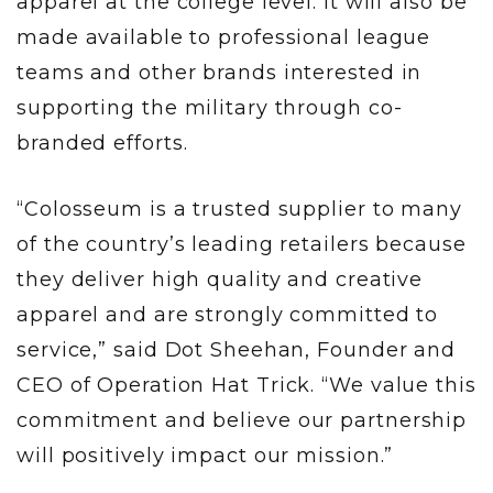
apparel at the college level. It will also be
made available to professional league
teams and other brands interested in
supporting the military through co-
branded efforts.
“Colosseum is a trusted supplier to many
of the country’s leading retailers because
they deliver high quality and creative
apparel and are strongly committed to
service,” said Dot Sheehan, Founder and
CEO of Operation Hat Trick. “We value this
commitment and believe our partnership
will positively impact our mission.”