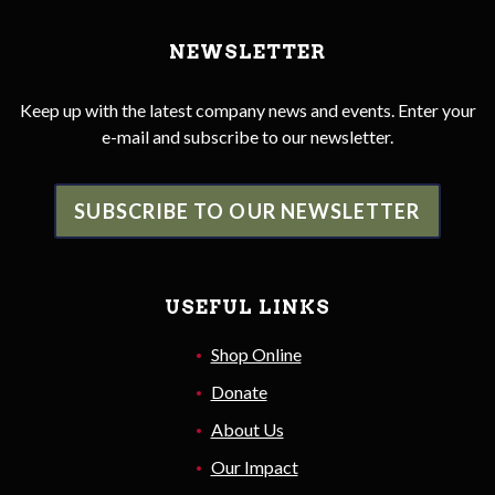
NEWSLETTER
Keep up with the latest company news and events. Enter your
e-mail and subscribe to our newsletter.
SUBSCRIBE TO OUR NEWSLETTER
USEFUL LINKS
Shop Online
Donate
About Us
Our Impact