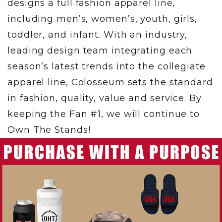
designs a full fashion apparel line,
including men’s, women’s, youth, girls,
toddler, and infant. With an industry,
leading design team integrating each
season’s latest trends into the collegiate
apparel line, Colosseum sets the standard
in fashion, quality, value and service. By
keeping the Fan #1, we will continue to
Own The Stands!