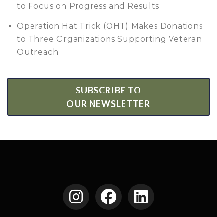
to Focus on Progress and Results
Operation Hat Trick (OHT) Makes Donations
to Three Organizations Supporting Veteran
Outreach
SUBSCRIBE TO
OUR NEWSLETTER