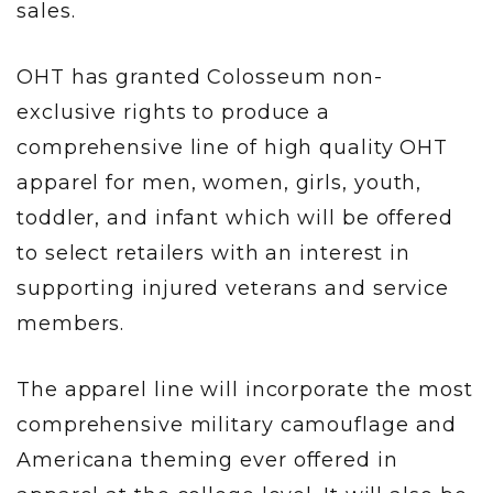
sales.
OHT has granted Colosseum non-
exclusive rights to produce a
comprehensive line of high quality OHT
apparel for men, women, girls, youth,
toddler, and infant which will be offered
to select retailers with an interest in
supporting injured veterans and service
members.
The apparel line will incorporate the most
comprehensive military camouflage and
Americana theming ever offered in