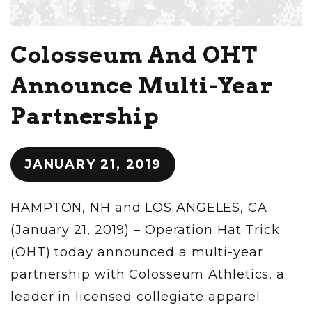
Colosseum And OHT
Announce Multi-Year
Partnership
JANUARY 21, 2019
HAMPTON, NH and LOS ANGELES, CA
(January 21, 2019) – Operation Hat Trick
(OHT) today announced a multi-year
partnership with Colosseum Athletics, a
leader in licensed collegiate apparel