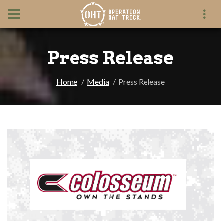
Press Release
Home
Media
Press Release