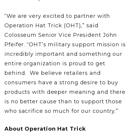
“We are very excited to partner with
Operation Hat Trick (OHT),” said
Colosseum Senior Vice President John
Pfeifer. “OHT’s military support mission is
incredibly important and something our
entire organization is proud to get
behind. We believe retailers and
consumers have a strong desire to buy
products with deeper meaning and there
is no better cause than to support those
who sacrifice so much for our country.”
About Operation Hat Trick