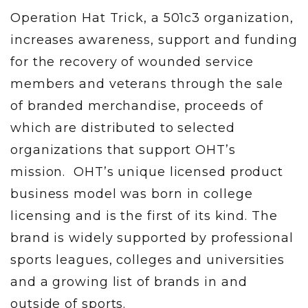
Operation Hat Trick, a 501c3 organization,
increases awareness, support and funding
for the recovery of wounded service
members and veterans through the sale
of branded merchandise, proceeds of
which are distributed to selected
organizations that support OHT’s
mission. OHT’s unique licensed product
business model was born in college
licensing and is the first of its kind. The
brand is widely supported by professional
sports leagues, colleges and universities
and a growing list of brands in and
outside of sports.