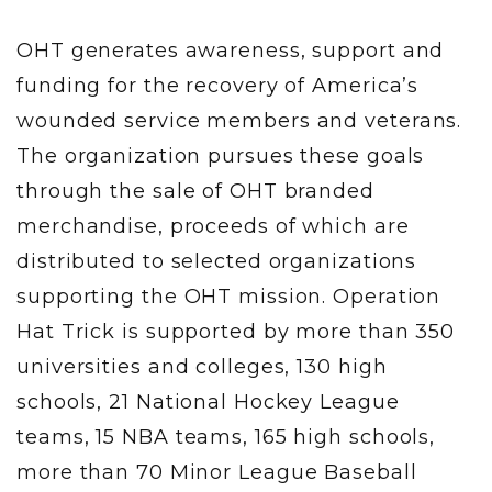
OHT generates awareness, support and
funding for the recovery of America’s
wounded service members and veterans.
The organization pursues these goals
through the sale of OHT branded
merchandise, proceeds of which are
distributed to selected organizations
supporting the OHT mission. Operation
Hat Trick is supported by more than 350
universities and colleges, 130 high
schools, 21 National Hockey League
teams, 15 NBA teams, 165 high schools,
more than 70 Minor League Baseball