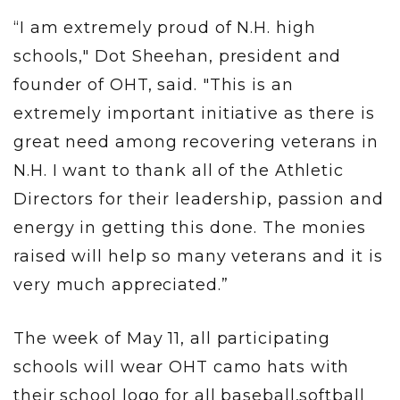
“I am extremely proud of N.H. high
schools," Dot Sheehan, president and
founder of OHT, said. "This is an
extremely important initiative as there is
great need among recovering veterans in
N.H. I want to thank all of the Athletic
Directors for their leadership, passion and
energy in getting this done. The monies
raised will help so many veterans and it is
very much appreciated.”
The week of May 11, all participating
schools will wear OHT camo hats with
their school logo for all baseball,softball