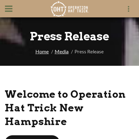
Press Release
Home
Media
Press Release
Welcome to Operation
Hat Trick New
Hampshire