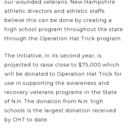
our wounded veterans. New Hampshire
athletic directors and athletic staffs
believe this can be done by creating a
high school program throughout the state
through the Operation Hat Trick program.
The Initiative, in its second year, is
projected to raise close to $75,000 which
will be donated to Operation Hat Trick for
use in supporting the awareness and
recovery veterans programs in the State
of N.H. The donation from N.H. high
schools is the largest donation received
by OHT to date.