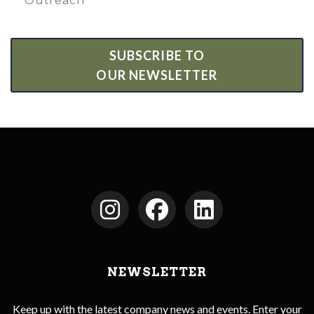
Outreach
SUBSCRIBE TO
OUR NEWSLETTER
NEWSLETTER
Keep up with the latest company news and events. Enter your