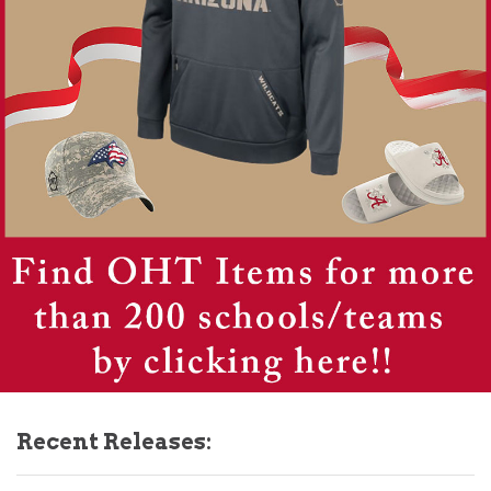
Recent Releases: