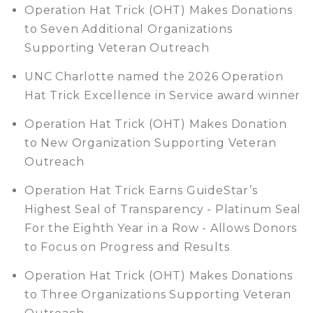
Operation Hat Trick (OHT) Makes Donations
to Seven Additional Organizations
Supporting Veteran Outreach
UNC Charlotte named the 2026 Operation
Hat Trick Excellence in Service award winner
Operation Hat Trick (OHT) Makes Donation
to New Organization Supporting Veteran
Outreach
Operation Hat Trick Earns GuideStar’s
Highest Seal of Transparency - Platinum Seal
For the Eighth Year in a Row - Allows Donors
to Focus on Progress and Results
Operation Hat Trick (OHT) Makes Donations
to Three Organizations Supporting Veteran