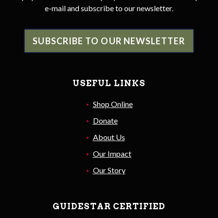
e-mail and subscribe to our newsletter.
SUBSCRIBE TO OUR NEWSLETTER
USEFUL LINKS
Shop Online
Donate
About Us
Our Impact
Our Story
GUIDESTAR CERTIFIED