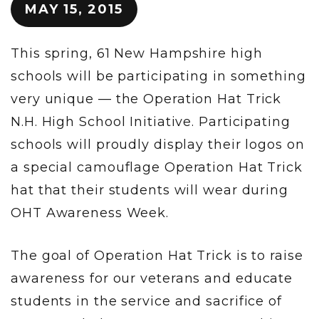
MAY 15, 2015
This spring, 61 New Hampshire high
schools will be participating in something
very unique — the Operation Hat Trick
N.H. High School Initiative. Participating
schools will proudly display their logos on
a special camouflage Operation Hat Trick
hat that their students will wear during
OHT Awareness Week.
The goal of Operation Hat Trick is to raise
awareness for our veterans and educate
students in the service and sacrifice of