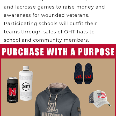
and lacrosse games to raise money and
awareness for wounded veterans.
Participating schools will outfit their
teams through sales of OHT hats to
school and community members.