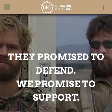
THEY PROMISED TO
DEFEND.
WE PROMISE TO
SUPPORT.