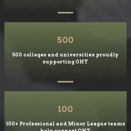
500
500 colleges and universities proudly
supporting OHT
100
100+ Professional and Minor League teams
help support OHT