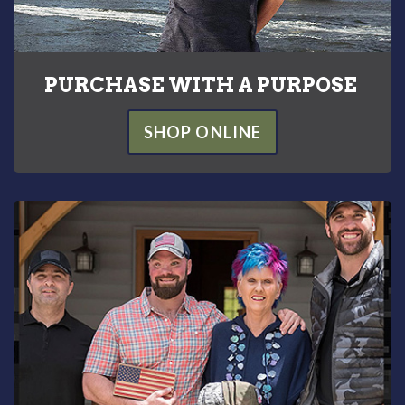
PURCHASE WITH A PURPOSE
SHOP ONLINE