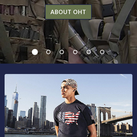
ABOUT OHT