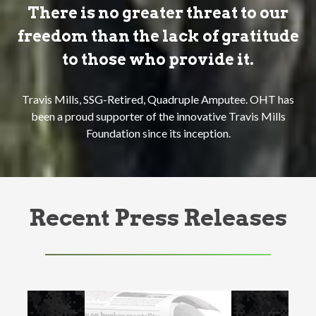
There is no greater threat to our
freedom than the lack of gratitude
to those who provide it.
Travis Mills, SSG-Retired, Quadruple Amputee. OHT has
been a proud supporter of the innovative Travis Mills
Foundation since its inception.
Recent Press Releases