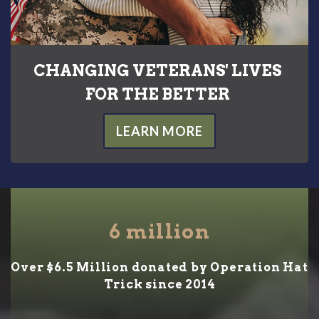
CHANGING VETERANS' LIVES
FOR THE BETTER
LEARN MORE
6
million
Over $6.5 Million donated by Operation Hat
Trick since 2014