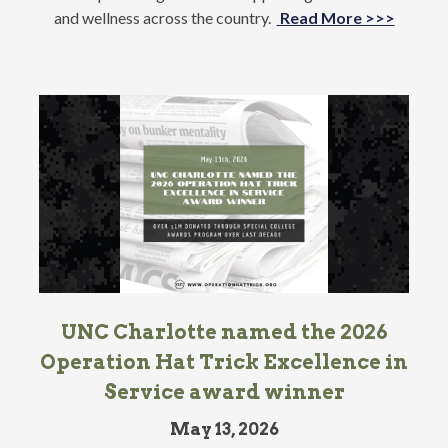
and wellness across the country.
Read More >>>
UNC Charlotte named the 2026
Operation Hat Trick Excellence in
Service award winner
May 13, 2026