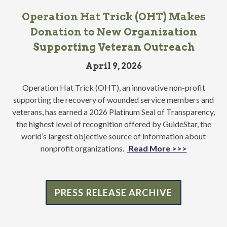
Operation Hat Trick (OHT) Makes
Donation to New Organization
Supporting Veteran Outreach
April 9, 2026
Operation Hat Trick (OHT), an innovative non-profit
supporting the recovery of wounded service members and
veterans, has earned a 2026 Platinum Seal of Transparency,
the highest level of recognition offered by GuideStar, the
world’s largest objective source of information about
nonprofit organizations.
Read More >>>
PRESS RELEASE ARCHIVE