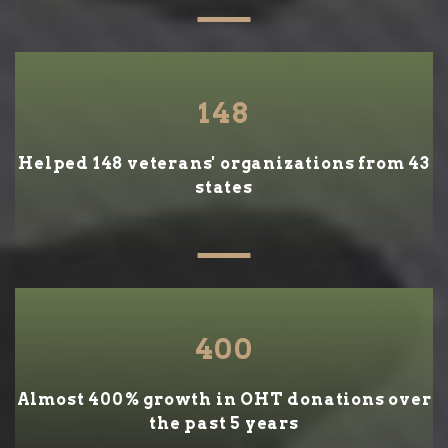
148
Helped 148 veterans' organizations from 43
states
400
Almost 400% growth in OHT donations over
the past 5 years