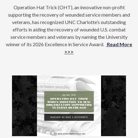
Operation Hat Trick (OHT), an innovative non-profit
supporting the recovery of wounded service members and
veterans, has recognized UNC Charlotte’s outstanding
efforts in aiding the recovery of wounded U.S. combat
service members and veterans by naming the University
winner of its 2026 Excellence in Service Award.
Read More
>>>