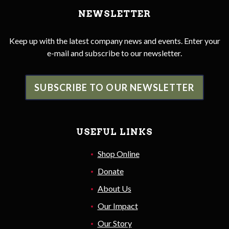
NEWSLETTER
Keep up with the latest company news and events. Enter your
e-mail and subscribe to our newsletter.
SUBSCRIBE TO OUR NEWSLETTER
USEFUL LINKS
Shop Online
Donate
About Us
Our Impact
Our Story