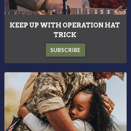
KEEP UP WITH OPERATION HAT
TRICK
SUBSCRIBE