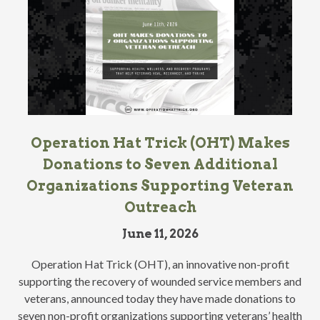
Operation Hat Trick (OHT) Makes
Donations to Seven Additional
Organizations Supporting Veteran
Outreach
June 11, 2026
Operation Hat Trick (OHT), an innovative non-profit
supporting the recovery of wounded service members and
veterans, announced today they have made donations to
seven non-profit organizations supporting veterans’ health