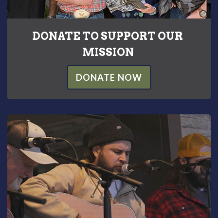
DONATE TO SUPPORT OUR
MISSION
DONATE NOW